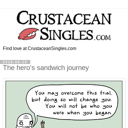
Find love at CrustaceanSingles.com
2018-08-29
The hero's sandwich journey