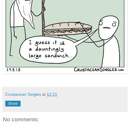
Crustacean Singles
at
12:21
Share
No comments: