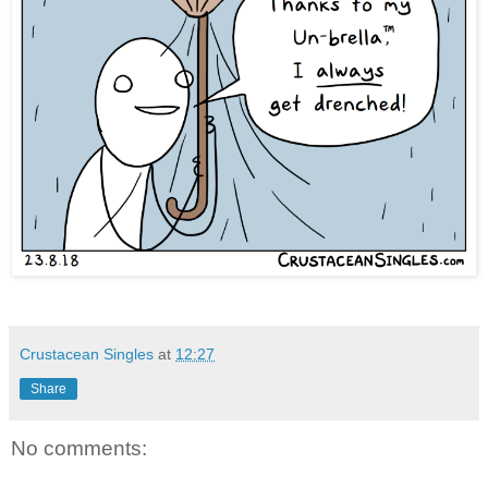
Crustacean Singles
at
12:27
Share
No comments: