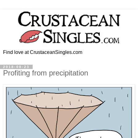
Find love at CrustaceanSingles.com
2018-08-23
Profiting from precipitation