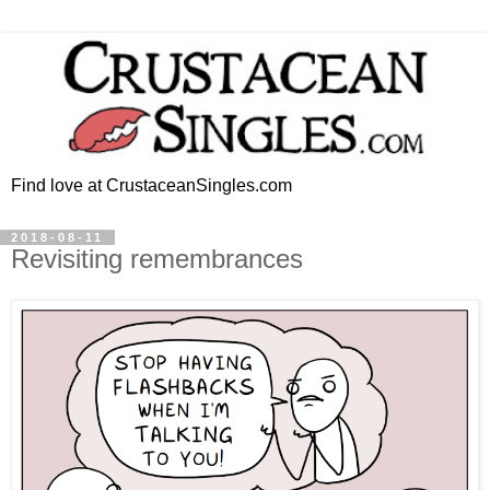
Find love at CrustaceanSingles.com
2018-08-11
Revisiting remembrances