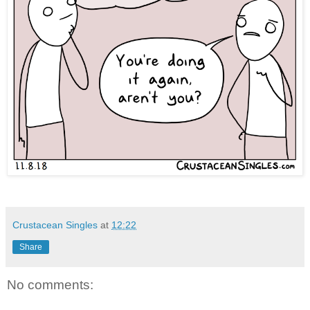
Crustacean Singles
at
12:22
Share
No comments: