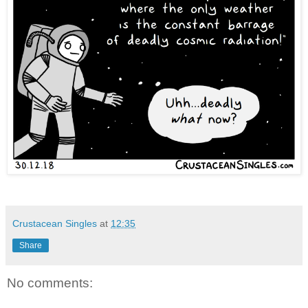
Crustacean Singles
at
12:35
Share
No comments: