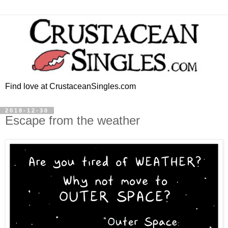
Find love at CrustaceanSingles.com
2018-12-30
Escape from the weather