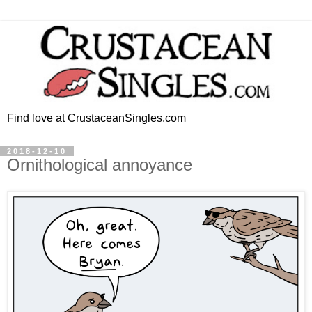
Find love at CrustaceanSingles.com
2018-12-10
Ornithological annoyance