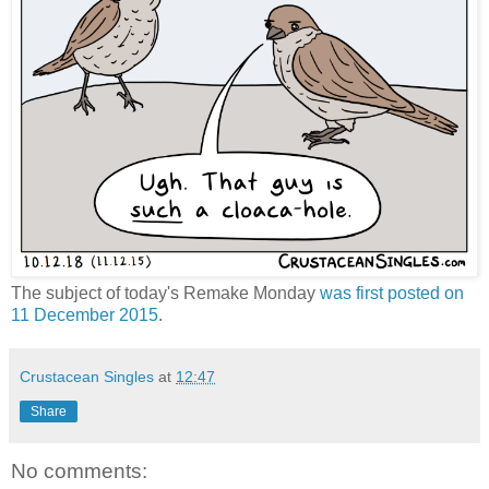
The subject of today's Remake Monday
was first posted on
11 December 2015
.
Crustacean Singles
at
12:47
Share
No comments: