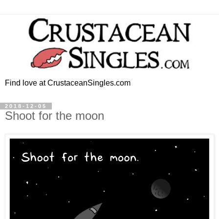
Find love at CrustaceanSingles.com
2018-12-05
Shoot for the moon