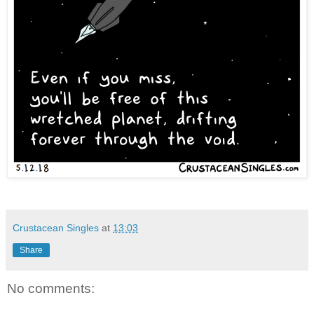
Crustacean Singles
at
13:03
Share
No comments: