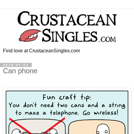
Find love at CrustaceanSingles.com
2019-05-03
Can phone