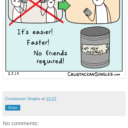
Crustacean Singles
at
12:22
Share
No comments: