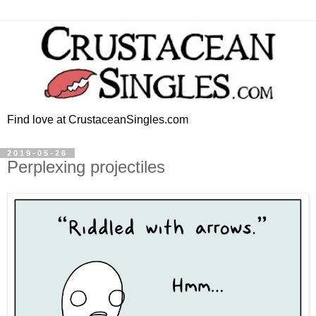
Find love at CrustaceanSingles.com
2019-05-26
Perplexing projectiles