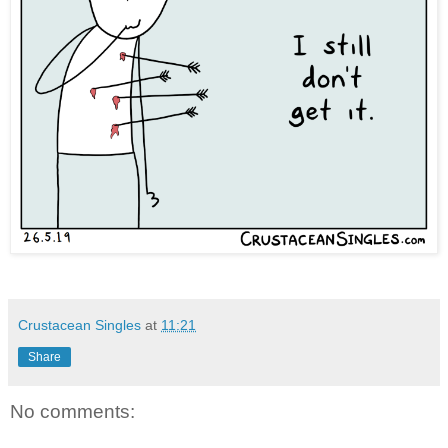
Crustacean Singles
at
11:21
Share
No comments: