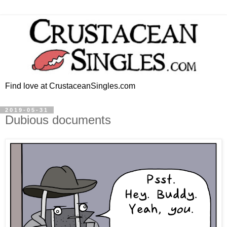
Find love at CrustaceanSingles.com
2019-05-31
Dubious documents