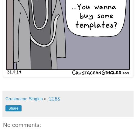
Crustacean Singles
at
12:53
Share
No comments: