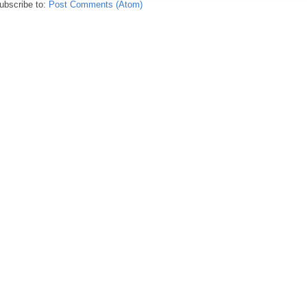
ubscribe to:
Post Comments (Atom)