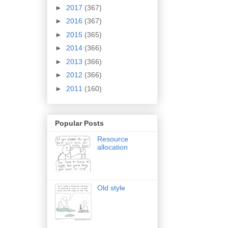
►
2017
(367)
►
2016
(367)
►
2015
(365)
►
2014
(366)
►
2013
(366)
►
2012
(366)
►
2011
(160)
Popular Posts
Resource
allocation
Old style