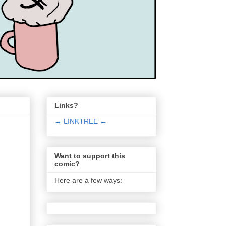
Links?
→ LINKTREE ←
Want to support this
comic?
Here are a few ways: