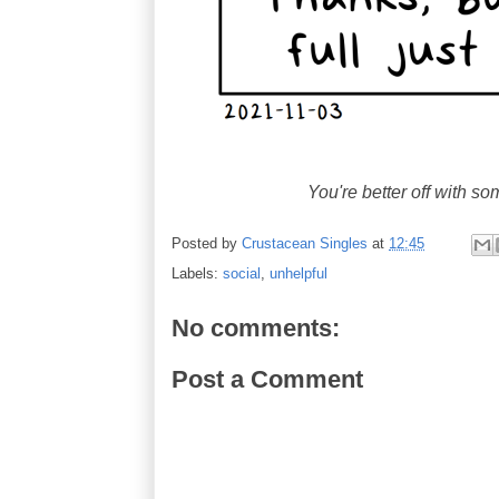
You're better off with s
Posted by
Crustacean Singles
at
12:45
Labels:
social
,
unhelpful
No comments:
Post a Comment