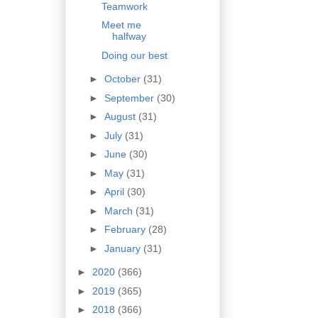
Teamwork
Meet me
halfway
Doing our best
►
October
(31)
►
September
(30)
►
August
(31)
►
July
(31)
►
June
(30)
►
May
(31)
►
April
(30)
►
March
(31)
►
February
(28)
►
January
(31)
►
2020
(366)
►
2019
(365)
►
2018
(366)