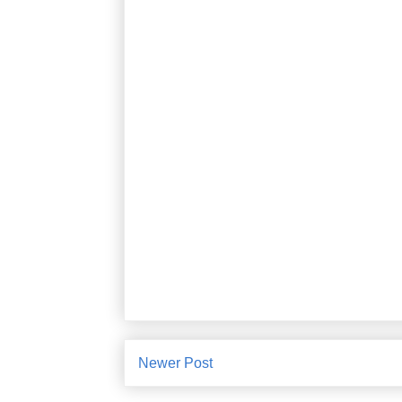
Newer Post