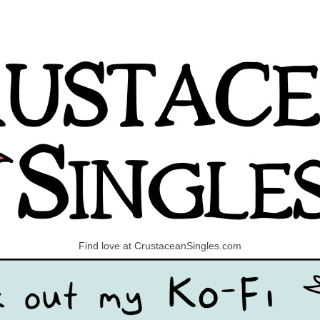
Find love at CrustaceanSingles.com