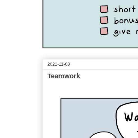
2021-11-03
Teamwork