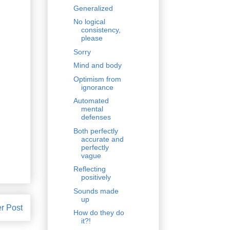
Generalized
No logical
consistency,
please
Sorry
Mind and body
Optimism from
ignorance
Automated
mental
defenses
Both perfectly
accurate and
perfectly
vague
Reflecting
positively
Sounds made
up
r Post
How do they do
it?!