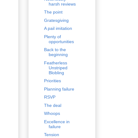
harsh reviews
The point
Gratesgiving
A pail imitation
Plenty of
opportunities
Back to the
beginning
Featherless
Unstriped
Blobling
Priorities
Planning failure
RSVP
The deal
Whoops
Excellence in
failure
Tension