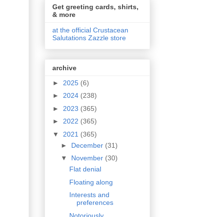
Get greeting cards, shirts,
& more
at the official Crustacean
Salutations Zazzle store
archive
►
2025
(6)
►
2024
(238)
►
2023
(365)
►
2022
(365)
▼
2021
(365)
►
December
(31)
▼
November
(30)
Flat denial
Floating along
Interests and
preferences
Notoriously