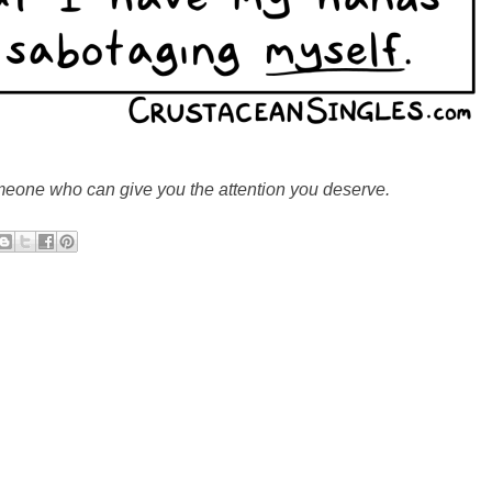
omeone who can give you the attention you deserve.