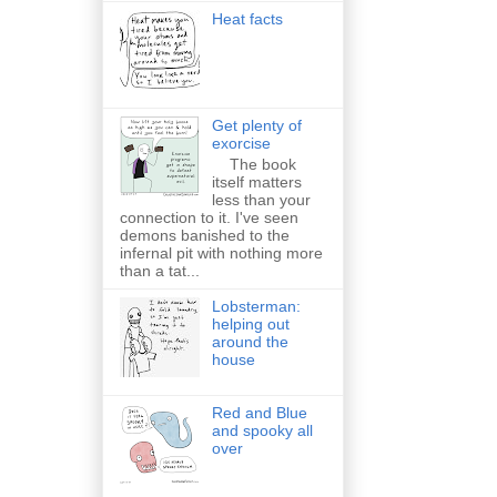
Heat facts
Get plenty of
exorcise
The book
itself matters
less than your
connection to it. I've seen
demons banished to the
infernal pit with nothing more
than a tat...
Lobsterman:
helping out
around the
house
Red and Blue
and spooky all
over