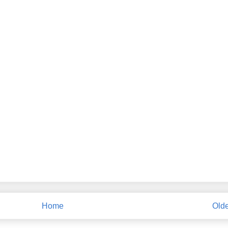
Home
Olde