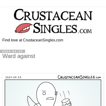
Find love at CrustaceanSingles.com
2024-04-23
Ward against