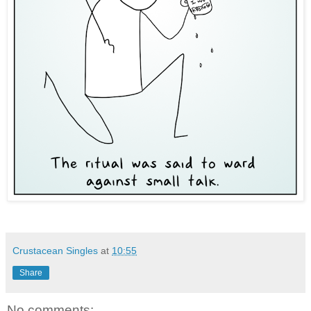
Crustacean Singles
at
10:55
Share
No comments: