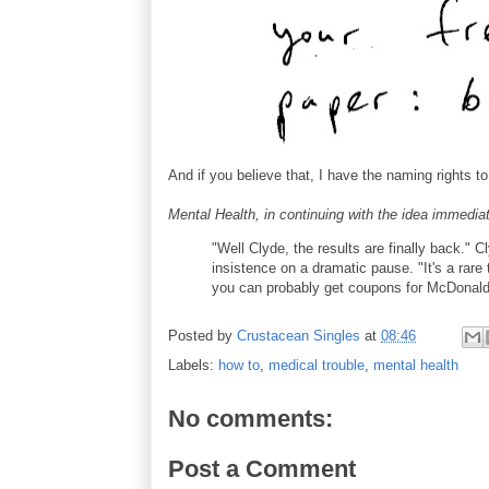
And if you believe that, I have the naming rights t
Mental Health, in continuing with the idea immedia
"Well Clyde, the results are finally back." 
insistence on a dramatic pause. "It's a rar
you can probably get coupons for McDonald
Posted by
Crustacean Singles
at
08:46
Labels:
how to
,
medical trouble
,
mental health
No comments:
Post a Comment