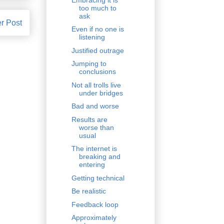
too much to
ask
r Post
Even if no one is
listening
Justified outrage
Jumping to
conclusions
Not all trolls live
under bridges
Bad and worse
Results are
worse than
usual
The internet is
breaking and
entering
Getting technical
Be realistic
Feedback loop
Approximately