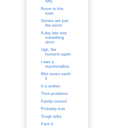
why
Room in this
town
Genies are just
the worst
A day late and
something
short
Ugh, the
humans again
I was a
marshmallow
Wot neven earth
it
It is written
Time problems
Family council
Probably true
Tough talks
Face it