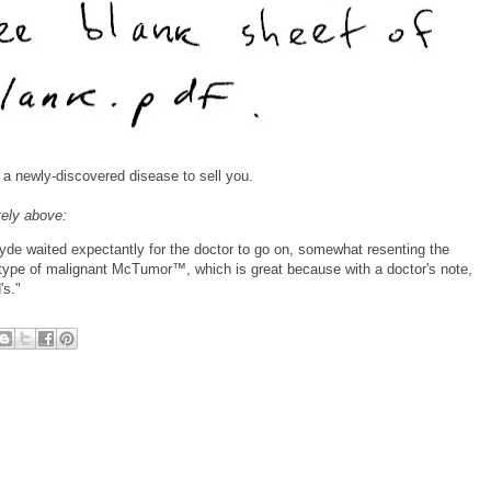
o a newly-discovered disease to sell you.
tely above:
Clyde waited expectantly for the doctor to go on, somewhat resenting the
e type of malignant McTumor™, which is great because with a doctor's note,
's."