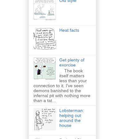
Old style
Heat facts
Get plenty of
exorcise
The book
itself matters
less than your
connection to it. I've seen
demons banished to the
infernal pit with nothing more
than a tat...
Lobsterman:
helping out
around the
house