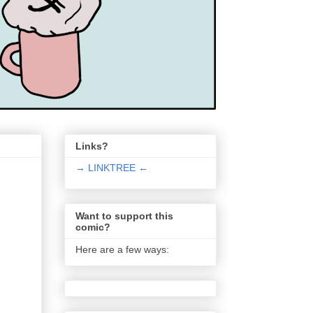
Links?
→ LINKTREE ←
Want to support this
comic?
Here are a few ways: