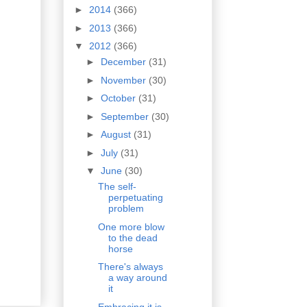
►
2014
(366)
►
2013
(366)
▼
2012
(366)
►
December
(31)
►
November
(30)
►
October
(31)
►
September
(30)
►
August
(31)
►
July
(31)
▼
June
(30)
The self-
perpetuating
problem
One more blow
to the dead
horse
There's always
a way around
it
Embracing it is