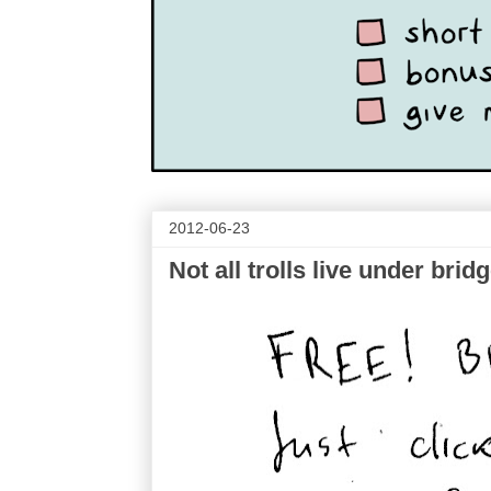
2012-06-23
Not all trolls live under brid