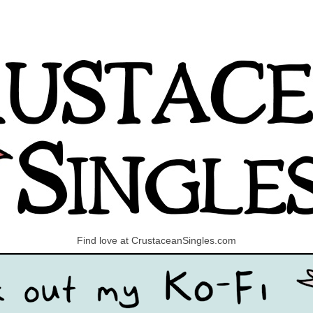
Find love at CrustaceanSingles.com