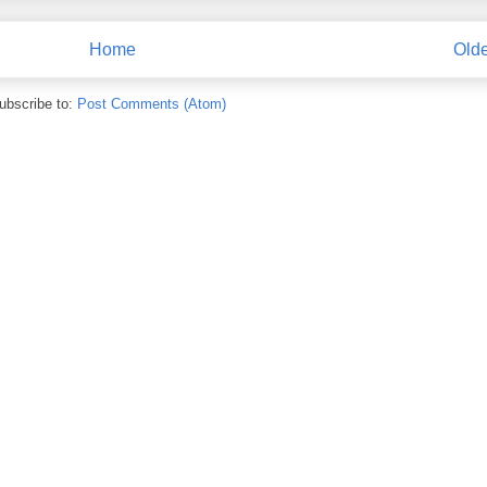
Home
Olde
ubscribe to:
Post Comments (Atom)