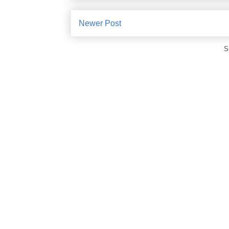
Newer Post
S