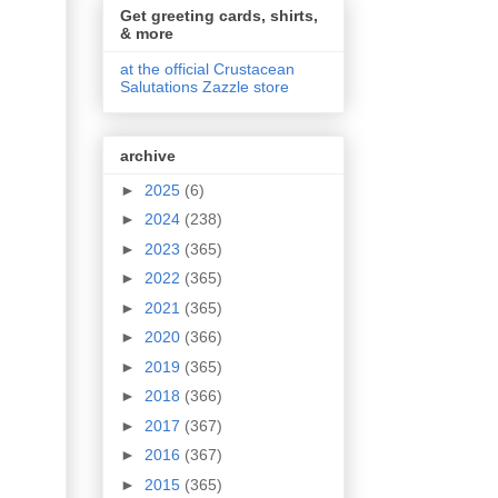
Get greeting cards, shirts,
& more
at the official Crustacean
Salutations Zazzle store
archive
►
2025
(6)
►
2024
(238)
►
2023
(365)
►
2022
(365)
►
2021
(365)
►
2020
(366)
►
2019
(365)
►
2018
(366)
►
2017
(367)
►
2016
(367)
►
2015
(365)