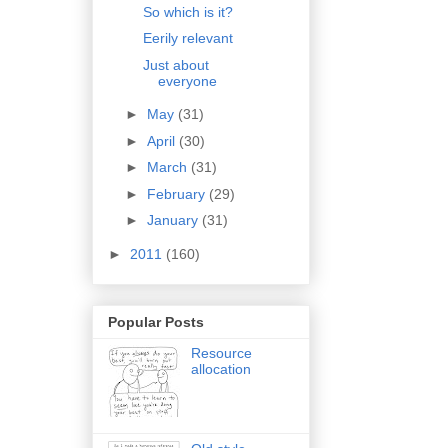
So which is it?
Eerily relevant
Just about
everyone
►
May
(31)
►
April
(30)
►
March
(31)
►
February
(29)
►
January
(31)
►
2011
(160)
Popular Posts
Resource
allocation