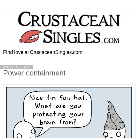
Find love at CrustaceanSingles.com
2020-01-23
Power containment