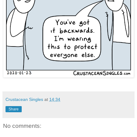
Crustacean Singles
at
14:34
Share
No comments: