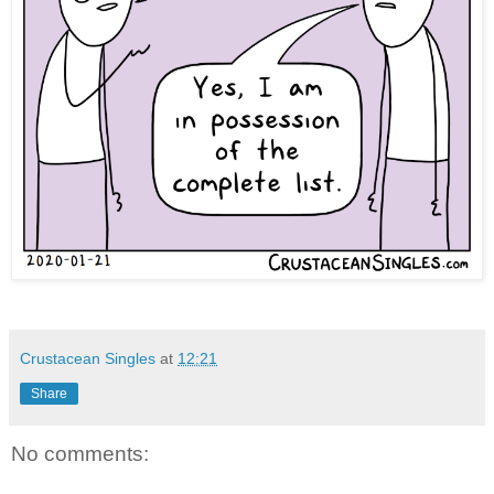
Crustacean Singles
at
12:21
Share
No comments: