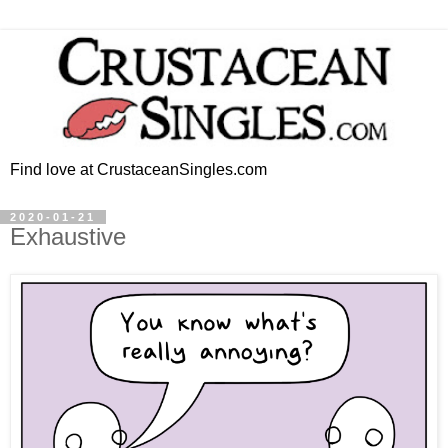
Find love at CrustaceanSingles.com
2020-01-21
Exhaustive