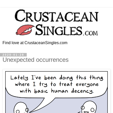
Find love at CrustaceanSingles.com
2020-01-28
Unexpected occurrences