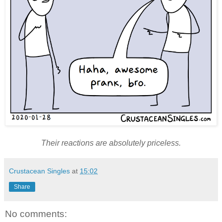
Their reactions are absolutely priceless.
Crustacean Singles
at
15:02
Share
No comments: