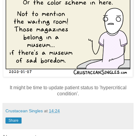
It might be time to update patient status to 'hypercritical
condition'.
Crustacean Singles
at
14:24
Share