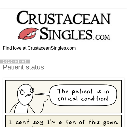
Find love at CrustaceanSingles.com
2020-01-07
Patient status