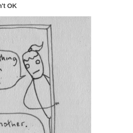
n't OK