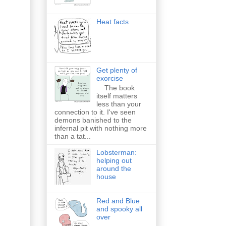
Heat facts
Get plenty of
exorcise
The book
itself matters
less than your
connection to it. I've seen
demons banished to the
infernal pit with nothing more
than a tat...
Lobsterman:
helping out
around the
house
Red and Blue
and spooky all
over