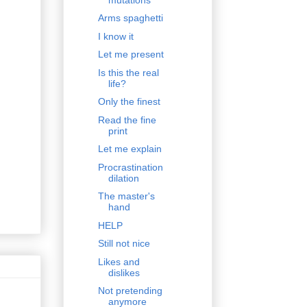
Arms spaghetti
I know it
Let me present
Is this the real
life?
Only the finest
Read the fine
print
Let me explain
Procrastination
dilation
The master's
hand
HELP
Still not nice
Likes and
dislikes
Not pretending
anymore