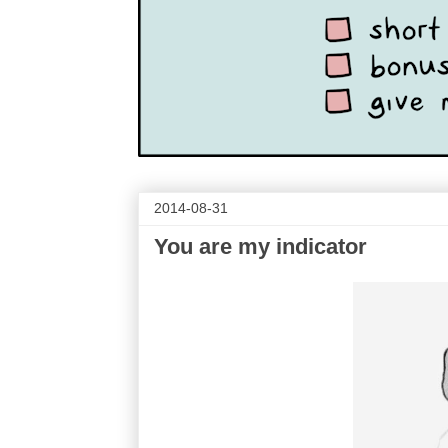
2014-08-31
You are my indicator