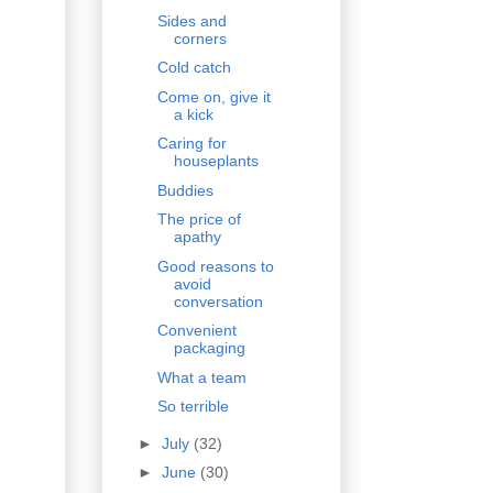
Sides and
corners
Cold catch
Come on, give it
a kick
Caring for
houseplants
Buddies
The price of
apathy
Good reasons to
avoid
conversation
Convenient
packaging
What a team
So terrible
►
July
(32)
►
June
(30)