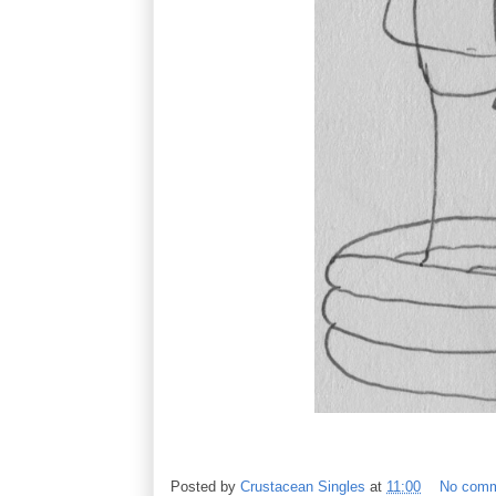
Posted by
Crustacean Singles
at
11:00
No com