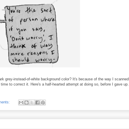
k grey-instead-of-white background color? It's because of the way I scanned
 time to correct it. Here's a half-hearted attempt at doing so, before I gave up.
ments: