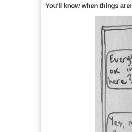
You'll know when things are