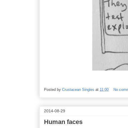
Posted by
Crustacean Singles
at
11:00
No com
2014-08-29
Human faces