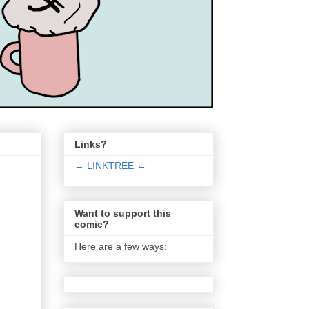
Links?
→ LINKTREE ←
Want to support this
comic?
Here are a few ways: