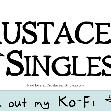
Find love at CrustaceanSingles.com