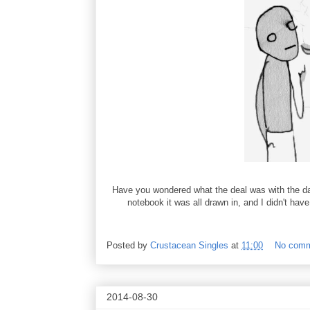
Have you wondered what the deal was with the dar
notebook it was all drawn in, and I didn't have
Posted by
Crustacean Singles
at
11:00
No com
2014-08-30