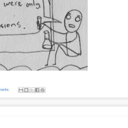
ments: