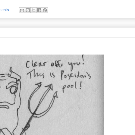
ments: