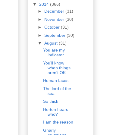
▼
2014
(366)
►
December
(31)
►
November
(30)
►
October
(31)
►
September
(30)
▼
August
(31)
You are my
indicator
You'll know
when things
aren't OK
Human faces
The lord of the
sea
So thick
Horton hears
who?
I am the reason
Gnarly
mutations