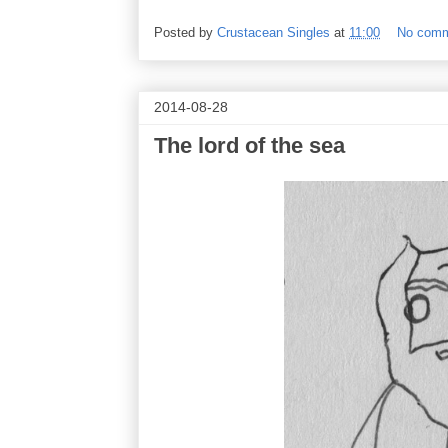
Posted by
Crustacean Singles
at
11:00
No com
2014-08-28
The lord of the sea