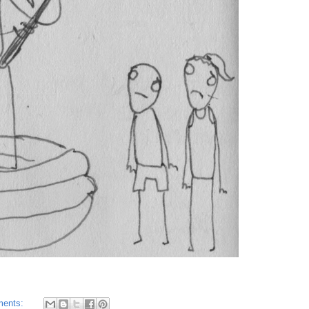
ments: