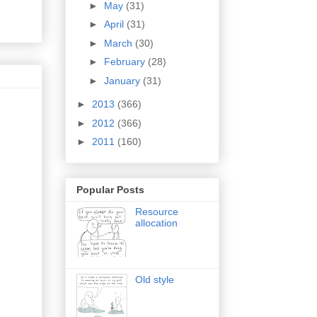
►
May
(31)
►
April
(31)
►
March
(30)
►
February
(28)
►
January
(31)
►
2013
(366)
►
2012
(366)
►
2011
(160)
Popular Posts
Resource
allocation
Old style