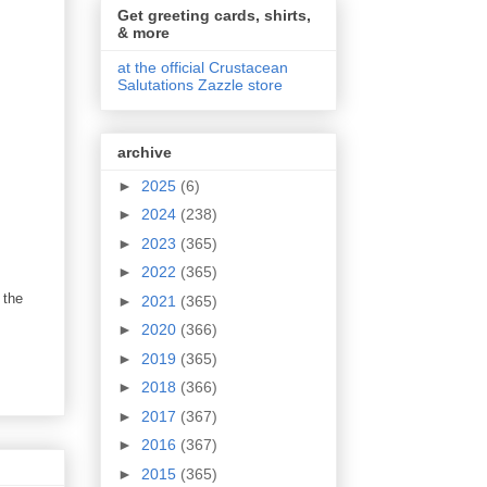
Get greeting cards, shirts,
& more
at the official Crustacean
Salutations Zazzle store
archive
►
2025
(6)
►
2024
(238)
►
2023
(365)
►
2022
(365)
 the
►
2021
(365)
►
2020
(366)
►
2019
(365)
►
2018
(366)
►
2017
(367)
►
2016
(367)
►
2015
(365)