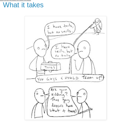
What it takes