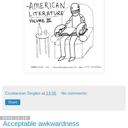
Crustacean Singles
at
13:55
No comments:
Share
2015-12-19
Acceptable awkwardness