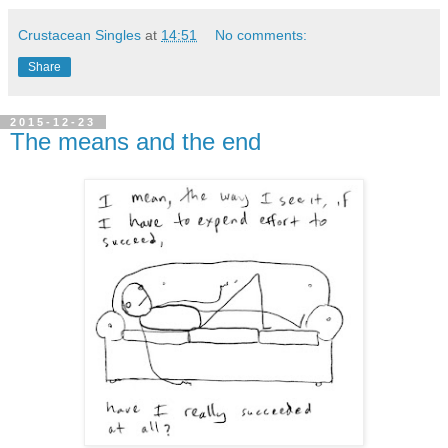
Crustacean Singles
at
14:51
No comments:
Share
2015-12-23
The means and the end