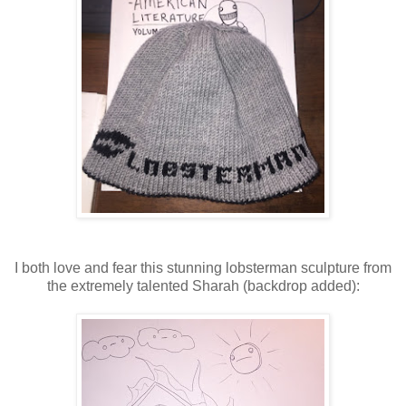
I both love and fear this stunning lobsterman sculpture from
the extremely talented Sharah (backdrop added):