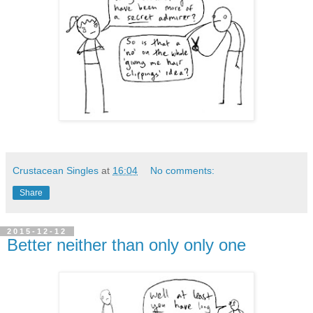
Crustacean Singles
at
16:04
No comments:
Share
2015-12-12
Better neither than only only one