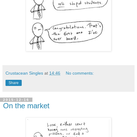
Crustacean Singles
at
14:46
No comments:
Share
2015-12-16
On the market