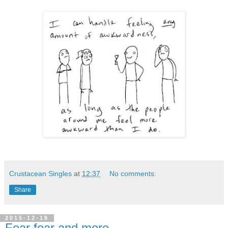
Crustacean Singles
at
12:37
No comments:
Share
2015-12-18
Fear fear and more