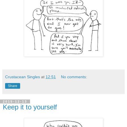
Crustacean Singles
at
12:51
No comments:
Share
2015-12-13
Keep it to yourself