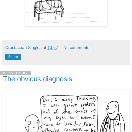
Crustacean Singles
at
13:57
No comments:
Share
2015-12-07
The obvious diagnosis