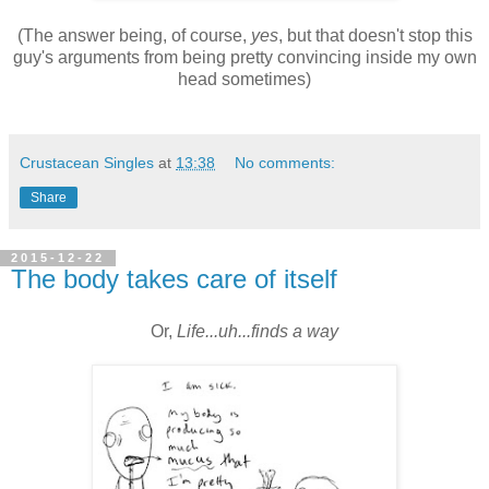
(The answer being, of course,
yes
, but that doesn't stop this
guy's arguments from being pretty convincing inside my own
head sometimes)
Crustacean Singles
at
13:38
No comments:
Share
2015-12-22
The body takes care of itself
Or,
Life...uh...finds a way