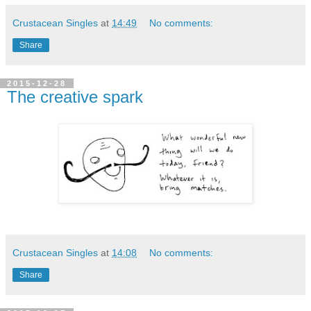
Crustacean Singles
at
14:49
No comments:
Share
2015-12-28
The creative spark
Crustacean Singles
at
14:08
No comments:
Share