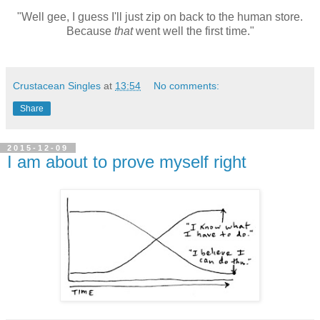
"Well gee, I guess I'll just zip on back to the human store.
Because
that
went well the first time."
Crustacean Singles
at
13:54
No comments:
Share
2015-12-09
I am about to prove myself right