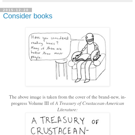
2015-12-20
Consider books
The above image is taken from the cover of the brand-new, in-
progress Volume III of
A Treasury of Crustacean-American
Literature: