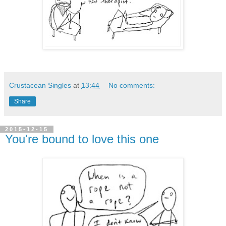
Crustacean Singles
at
13:44
No comments:
Share
2015-12-15
You're bound to love this one