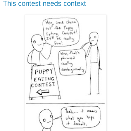
This contest needs context