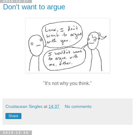
2015-12-27
Don't want to argue
"It's not why you think."
Crustacean Singles
at
14:37
No comments:
Share
2015-12-26