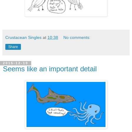
Crustacean Singles
at
10:38
No comments:
Share
2015-12-10
Seems like an important detail