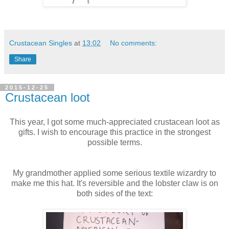
Crustacean Singles
at
13:02
No comments:
Share
2015-12-25
Crustacean loot
This year, I got some much-appreciated crustacean loot as
gifts. I wish to encourage this practice in the strongest
possible terms.
My grandmother applied some serious textile wizardry to
make me this hat. It's reversible and the lobster claw is on
both sides of the text: