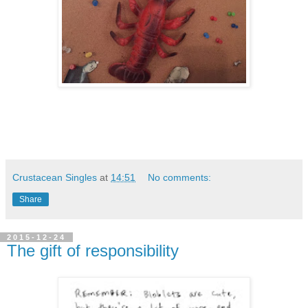
Crustacean Singles
at
14:51
No comments:
Share
2015-12-24
The gift of responsibility