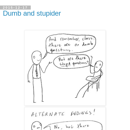
2015-12-17
Dumb and stupider