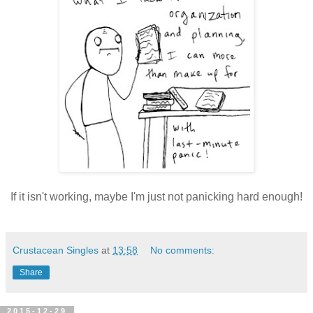
If it isn't working, maybe I'm just not panicking hard enough!
Crustacean Singles
at
13:58
No comments:
Share
2015-12-29