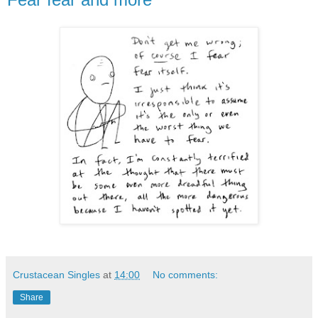
Crustacean Singles
at
14:00
No comments:
Share