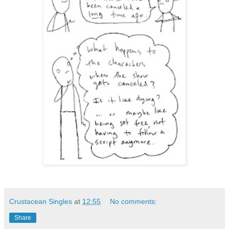
Crustacean Singles
at
12:55
No comments:
Share