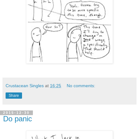
Crustacean Singles
at
16:25
No comments:
Share
2015-12-30
Do panic