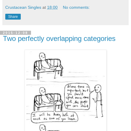
Crustacean Singles
at
18:00
No comments:
Share
2015-12-08
Two perfectly overlapping categories