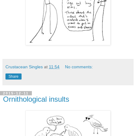
Crustacean Singles
at
11:54
No comments:
Share
2015-12-11
Ornithological insults