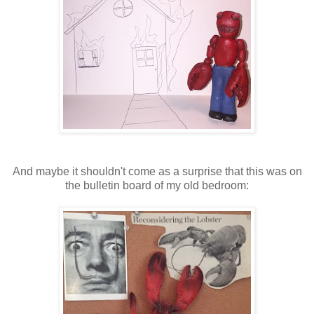
And maybe it shouldn't come as a surprise that this was on
the bulletin board of my old bedroom: