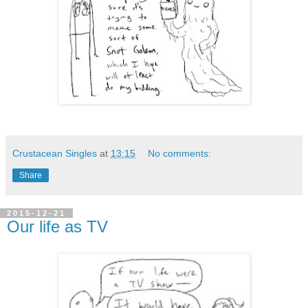
Crustacean Singles
at
13:15
No comments:
Share
2015-12-21
Our life as TV