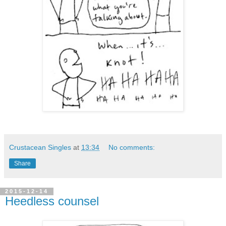
Crustacean Singles
at
13:34
No comments:
Share
2015-12-14
Heedless counsel