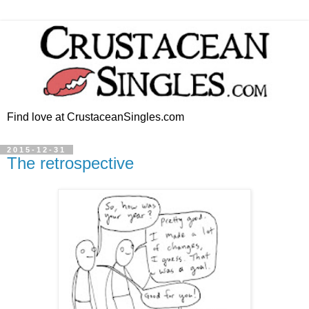
Find love at CrustaceanSingles.com
2015-12-31
The retrospective