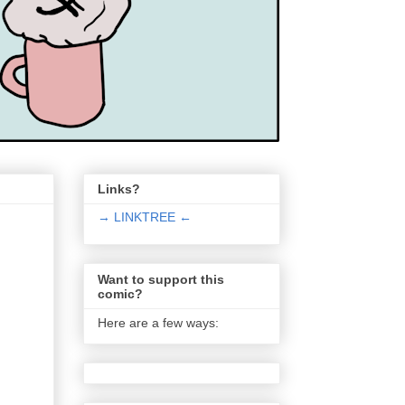
Links?
→ LINKTREE ←
Want to support this
comic?
Here are a few ways: