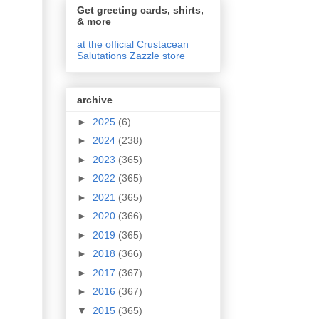
Get greeting cards, shirts,
& more
at the official Crustacean
Salutations Zazzle store
archive
►
2025
(6)
►
2024
(238)
►
2023
(365)
►
2022
(365)
►
2021
(365)
►
2020
(366)
►
2019
(365)
►
2018
(366)
►
2017
(367)
►
2016
(367)
▼
2015
(365)