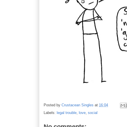
Posted by
Crustacean Singles
at
16:04
Labels:
legal trouble
,
love
,
social
No comments: