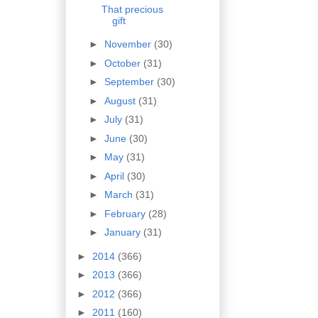
That precious
gift
►
November
(30)
►
October
(31)
►
September
(30)
►
August
(31)
►
July
(31)
►
June
(30)
►
May
(31)
►
April
(30)
►
March
(31)
►
February
(28)
►
January
(31)
►
2014
(366)
►
2013
(366)
►
2012
(366)
►
2011
(160)