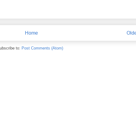
Home
Olde
ubscribe to:
Post Comments (Atom)