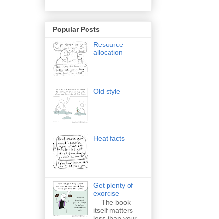
Popular Posts
Resource
allocation
Old style
Heat facts
Get plenty of
exorcise
The book
itself matters
less than your