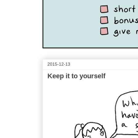
2015-12-13
Keep it to yourself