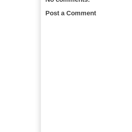
Post a Comment