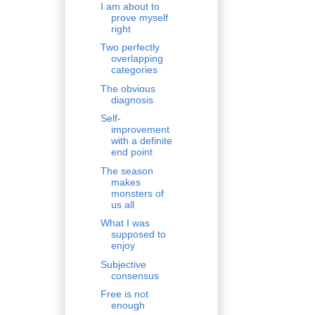
I am about to
prove myself
right
Two perfectly
overlapping
categories
The obvious
diagnosis
Self-
improvement
with a definite
end point
The season
makes
monsters of
us all
What I was
supposed to
enjoy
Subjective
consensus
Free is not
enough