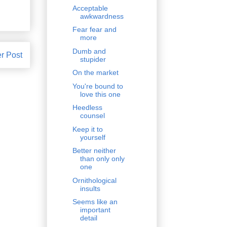
Acceptable
awkwardness
Fear fear and
more
Dumb and
r Post
stupider
On the market
You're bound to
love this one
Heedless
counsel
Keep it to
yourself
Better neither
than only only
one
Ornithological
insults
Seems like an
important
detail