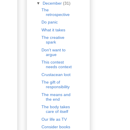
▼
December
(31)
The
retrospective
Do panic
What it takes
The creative
spark
Don't want to
argue
This contest
needs context
Crustacean loot
The gift of
responsibility
The means and
the end
The body takes
care of itself
Our life as TV
Consider books