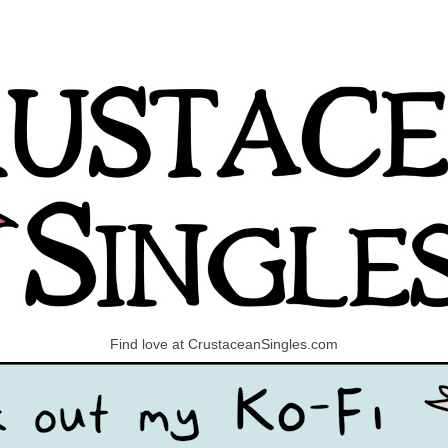
Find love at CrustaceanSingles.com