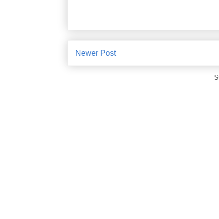
Newer Post
S