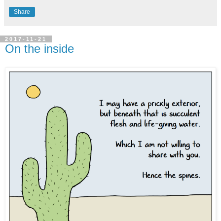
Share
2017-11-21
On the inside