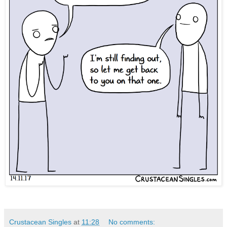
Crustacean Singles
at
11:28
No comments: