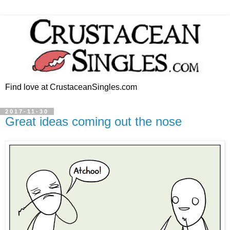
Find love at CrustaceanSingles.com
2017-11-30
Great ideas coming out the nose