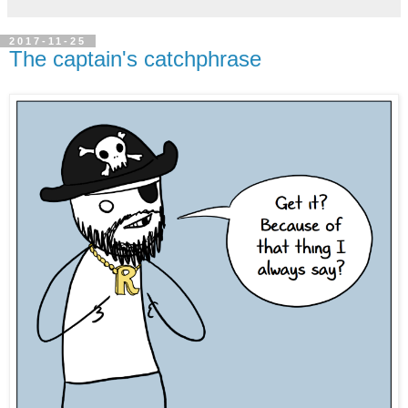
2017-11-25
The captain's catchphrase