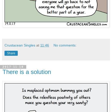
Crustacean Singles
at
11:46
No comments:
Share
2017-11-18
There is a solution