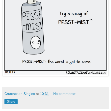
Crustacean Singles
at
10:31
No comments:
Share