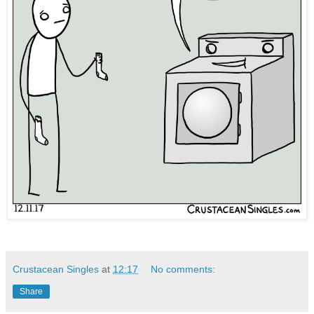
Crustacean Singles
at
12:17
No comments:
Share