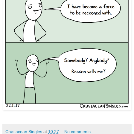
Crustacean Singles
at
10:27
No comments: