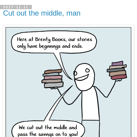
2017-11-11
Cut out the middle, man