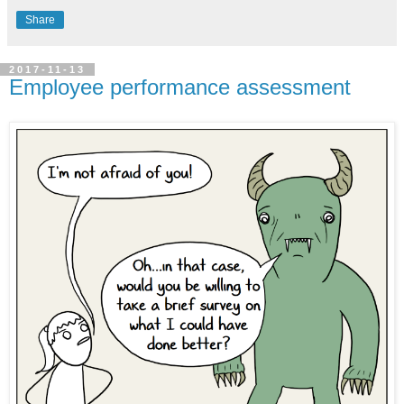
Share
2017-11-13
Employee performance assessment