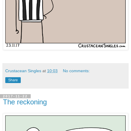
Crustacean Singles
at
10:03
No comments:
Share
2017-11-22
The reckoning