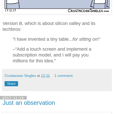
Version B, which is about silicon valley and its
techbros:
"I have invented a tiny table...
for sitting on
!"
–"Add a touch screen and implement a
subscription model, and I will pay you
millions for this idea."
Crustacean Singles
at
12:11
1 comment:
Share
2017-11-16
Just an observation