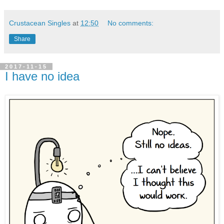
Crustacean Singles
at
12:50
No comments:
Share
2017-11-15
I have no idea