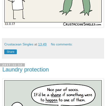
Crustacean Singles
at
13:49
No comments:
Share
2017-11-12
Laundry protection