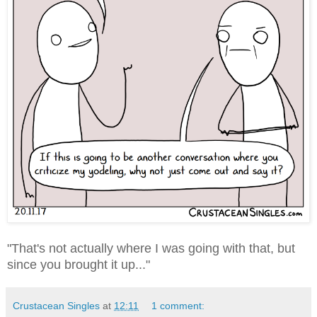
"That's not actually where I was going with that, but
since you brought it up..."
Crustacean Singles
at
12:11
1 comment: