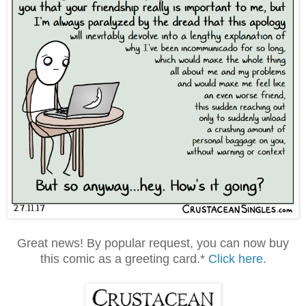
Great news! By popular request, you can now buy
this comic as a greeting card.*
Click here
.