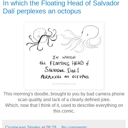
In which the Floating Head of Salvador
Dalí perplexes an octopus
This morning's doodle, brought to you by bad camera phone
scan quality and lack of a clearly defined joke.
Which, now that I think of it, used to describe everything on
this comic.
Crustacean Singles
at
08:29
No comments: