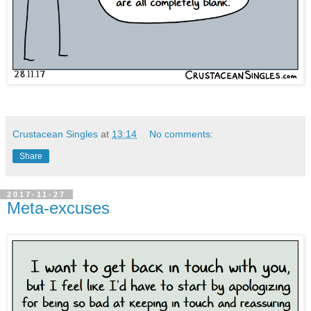
Crustacean Singles
at
13:14
No comments:
Share
2017-11-27
Meta-excuses