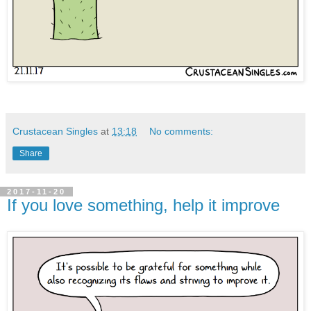
Crustacean Singles
at
13:18
No comments:
Share
2017-11-20
If you love something, help it improve