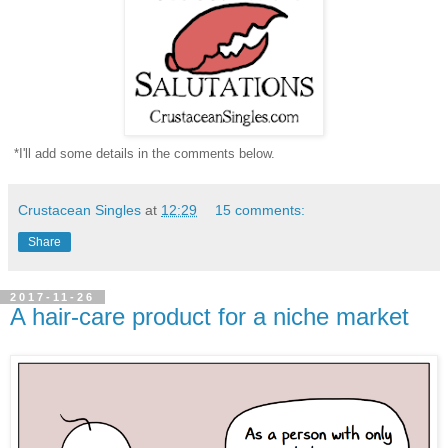
*I'll add some details in the comments below.
Crustacean Singles
at
12:29
15 comments:
Share
2017-11-26
A hair-care product for a niche market