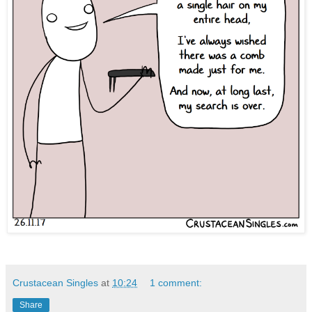
Crustacean Singles
at
10:24
1 comment:
Share