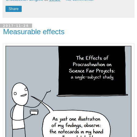
Share
2017-11-28
Measurable effects