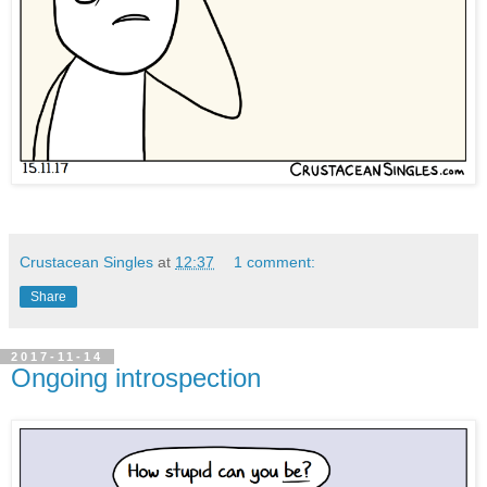
Crustacean Singles
at
12:37
1 comment:
Share
2017-11-14
Ongoing introspection