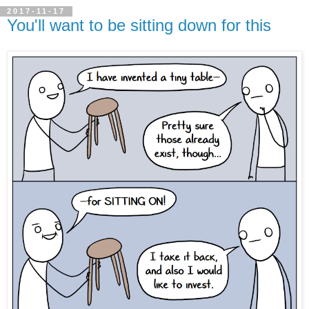
2017-11-17
You'll want to be sitting down for this