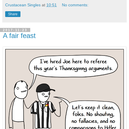
Crustacean Singles
at
10:51
No comments:
Share
2017-11-23
A fair feast