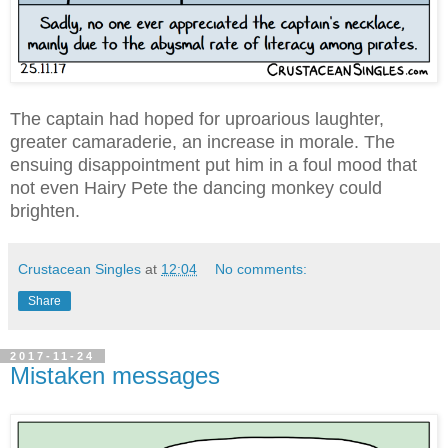
The captain had hoped for uproarious laughter,
greater camaraderie, an increase in morale. The
ensuing disappointment put him in a foul mood that
not even Hairy Pete the dancing monkey could
brighten.
Crustacean Singles
at
12:04
No comments:
Share
2017-11-24
Mistaken messages