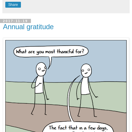
Share
2017-11-19
Annual gratitude