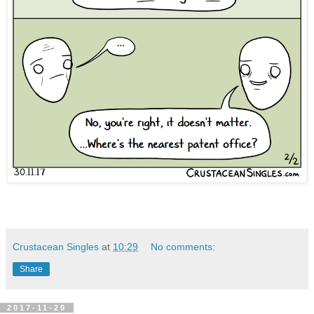
Crustacean Singles
at
10:29
No comments:
Share
2017-11-29