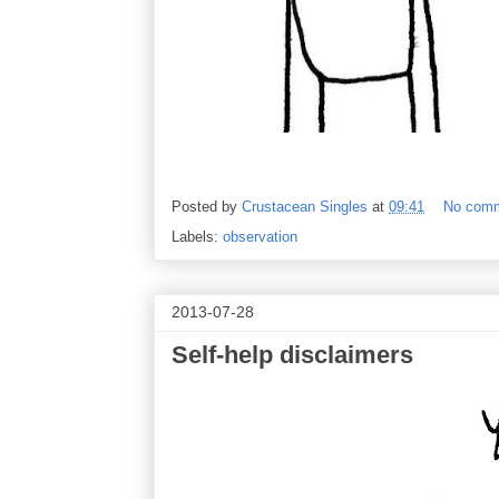
Posted by
Crustacean Singles
at
09:41
No com
Labels:
observation
2013-07-28
Self-help disclaimers