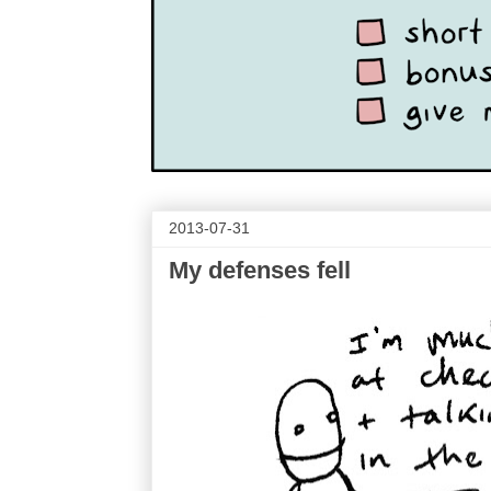
2013-07-31
My defenses fell