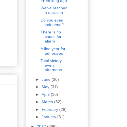
From long ago
We've reached
a decision
Do you even
independ?
There is no
cause for
alarm
A fine year for
adhesives
Total victory
every
afternoon
►
June
(30)
►
May
(31)
►
April
(30)
►
March
(32)
►
February
(28)
►
January
(31)
►
2012
(366)