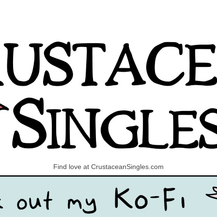
Find love at CrustaceanSingles.com