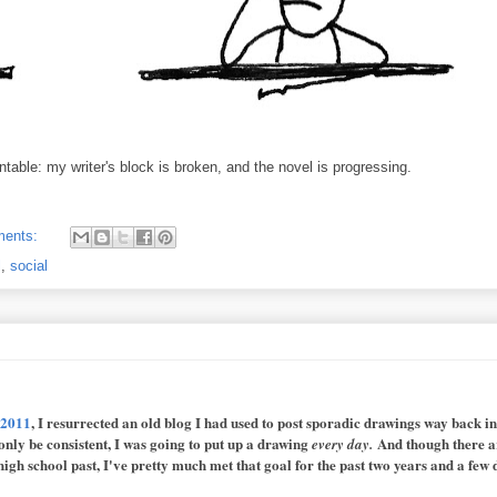
table: my writer's block is broken, and the novel is progressing.
ments:
l
,
social
 2011
, I resurrected an old blog I had used to post sporadic drawings way back i
 only be consistent, I was going to put up a drawing
And though there a
every day.
igh school past, I've pretty much met that goal for the past two years and a few 