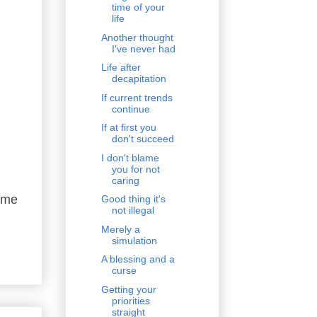
time of your
life
Another thought
I've never had
Life after
decapitation
If current trends
continue
If at first you
don't succeed
I don't blame
you for not
caring
g me
Good thing it's
not illegal
Merely a
simulation
A blessing and a
curse
Getting your
priorities
straight