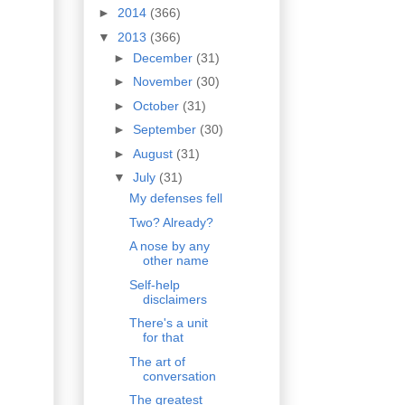
►
2014
(366)
▼
2013
(366)
►
December
(31)
►
November
(30)
►
October
(31)
►
September
(30)
►
August
(31)
▼
July
(31)
My defenses fell
Two? Already?
A nose by any
other name
Self-help
disclaimers
There's a unit
for that
The art of
conversation
The greatest