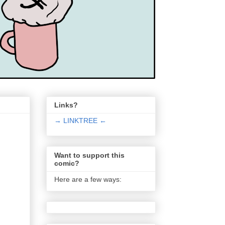
Links?
→ LINKTREE ←
Want to support this
comic?
Here are a few ways: