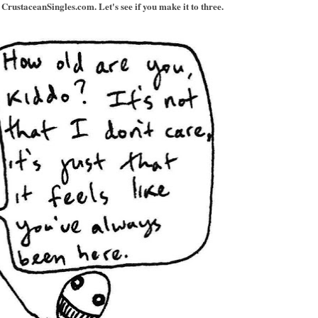
CrustaceanSingles.com. Let's see if you make it to three.