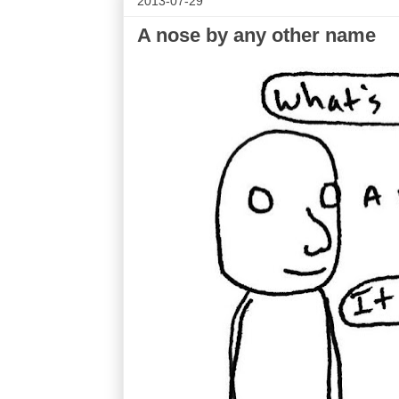
2013-07-29
A nose by any other name