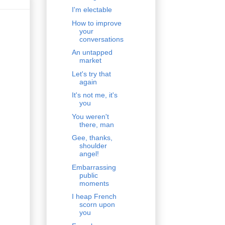
I'm electable
How to improve
your
conversations
An untapped
market
Let's try that
again
It's not me, it's
you
You weren't
there, man
Gee, thanks,
shoulder
angel!
Embarrassing
public
moments
I heap French
scorn upon
you