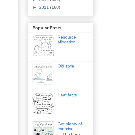
►
2011
(160)
Popular Posts
Resource
allocation
Old style
Heat facts
Get plenty of
exorcise
The book