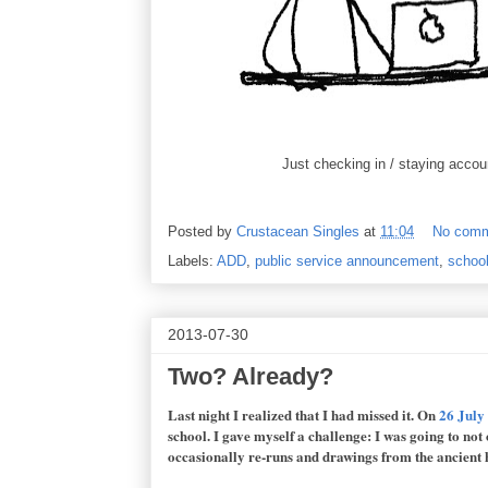
Just checking in / staying accoun
Posted by
Crustacean Singles
at
11:04
No com
Labels:
ADD
,
public service announcement
,
schoo
2013-07-30
Two? Already?
Last night I realized that I had missed it. On
26 July
school. I gave myself a challenge: I was going to not
occasionally re-runs and drawings from the ancient h