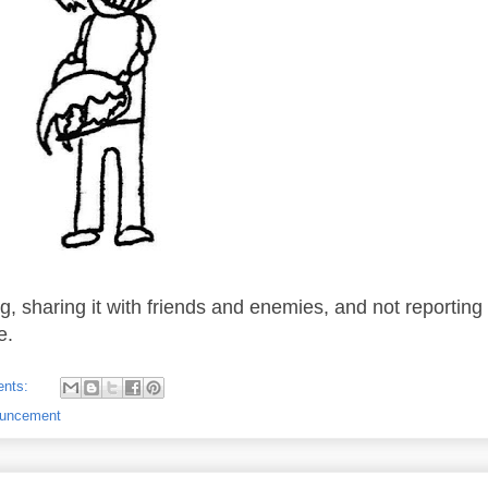
g, sharing it with friends and enemies, and not reportin
e.
ents:
ouncement