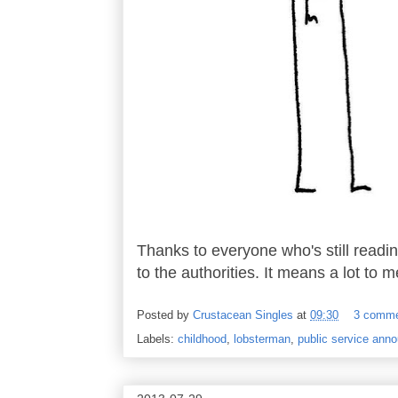
Thanks to everyone who's still readin
to the authorities. It means a lot to m
Posted by
Crustacean Singles
at
09:30
3 comm
Labels:
childhood
,
lobsterman
,
public service ann