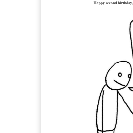
Happy second birthday, 