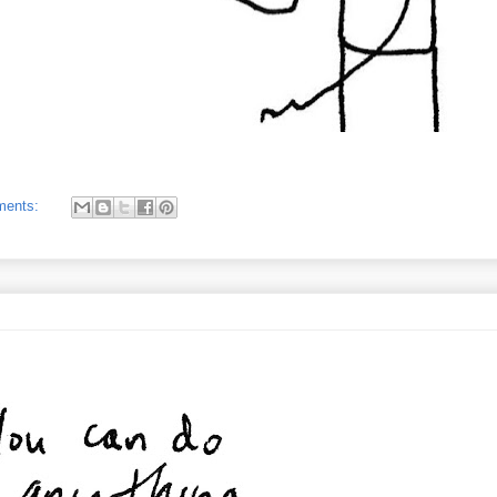
ments: