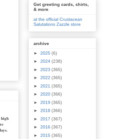
Get greeting cards, shirts,
& more
at the official Crustacean
Salutations Zazzle store
archive
►
2025
(6)
►
2024
(238)
►
2023
(365)
►
2022
(365)
►
2021
(365)
►
2020
(366)
►
2019
(365)
►
2018
(366)
n high
►
2017
(367)
re
►
2016
(367)
days.
►
2015
(365)