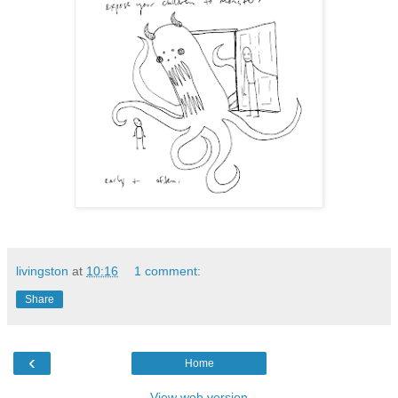
livingston
at
10:16
1 comment:
Share
‹
Home
View web version