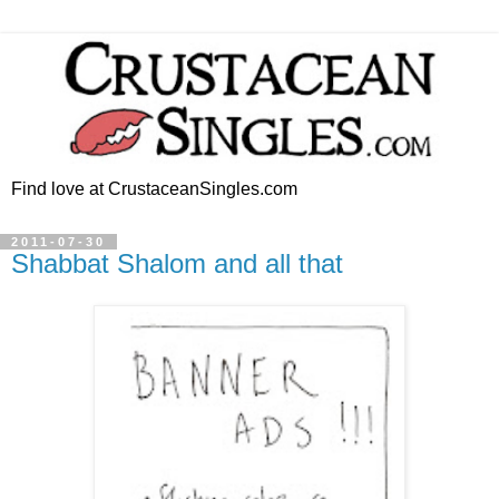
Find love at CrustaceanSingles.com
2011-07-30
Shabbat Shalom and all that