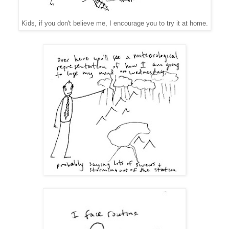
Kids, if you don't believe me, I encourage you to try it at home.