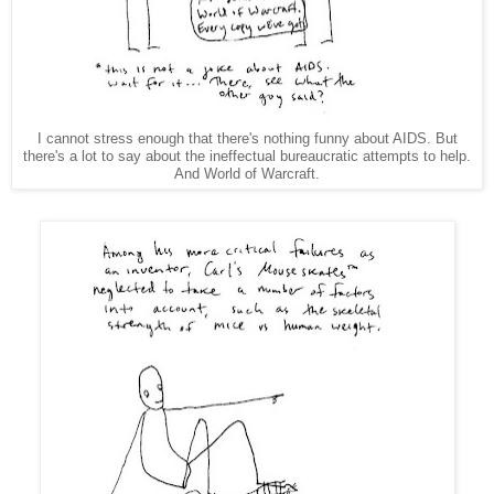
I cannot stress enough that there's nothing funny about AIDS. But
there's a lot to say about the ineffectual bureaucratic attempts to help.
And World of Warcraft.