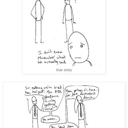
true story