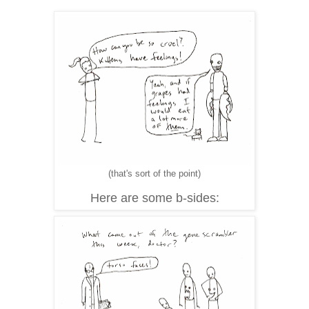
(that's sort of the point)
Here are some b-sides: