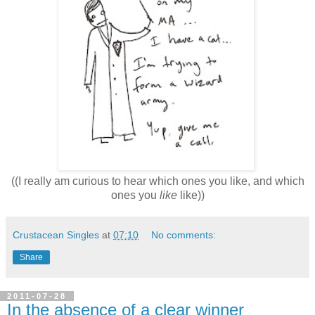
((I really am curious to hear which ones you like, and which
ones you
like
like))
Crustacean Singles
at
07:10
No comments:
Share
2011-07-28
In the absence of a clear winner