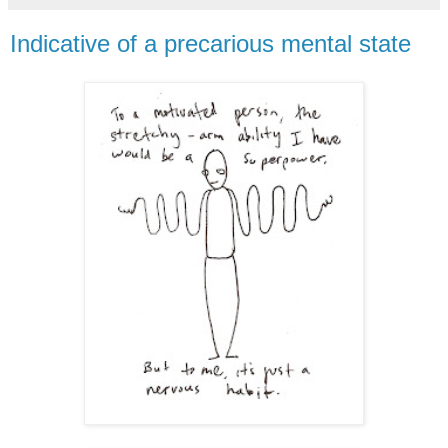
Indicative of a precarious mental state