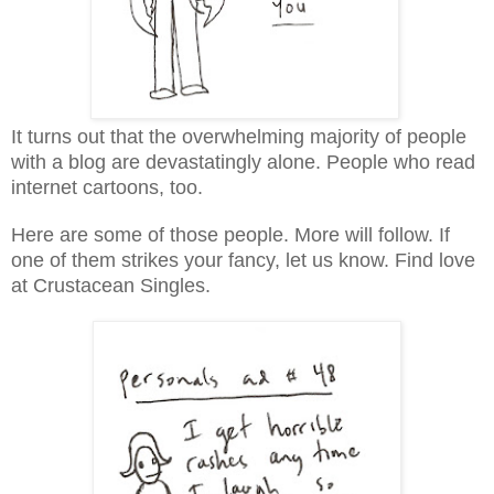
It turns out that the overwhelming majority of people
with a blog are devastatingly alone. People who read
internet cartoons, too.
Here are some of those people. More will follow. If
one of them strikes your fancy, let us know. Find love
at Crustacean Singles.