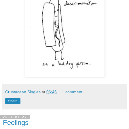
Crustacean Singles
at
06:46
1 comment:
Share
2011-07-27
Feelings