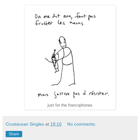
just for the francophones
Crustacean Singles
at
19:10
No comments:
Share