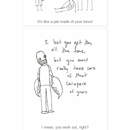
It's like a pet made of your torso!
I mean, you work out, right?