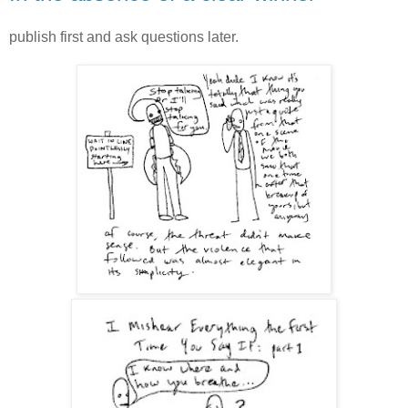
publish first and ask questions later.