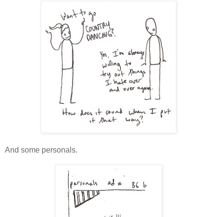
And some personals.