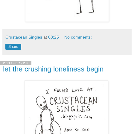
Crustacean Singles
at
08:25
No comments:
Share
2011-07-29
let the crushing loneliness begin