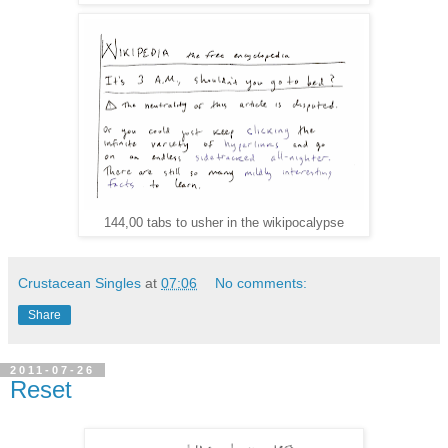
144,00 tabs to usher in the wikipocalypse
Crustacean Singles
at
07:06
No comments:
Share
2011-07-26
Reset