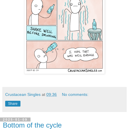
Crustacean Singles
at
09:36
No comments:
Share
2025-01-09
Bottom of the cycle