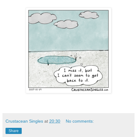
Crustacean Singles
at
20:30
No comments:
Share