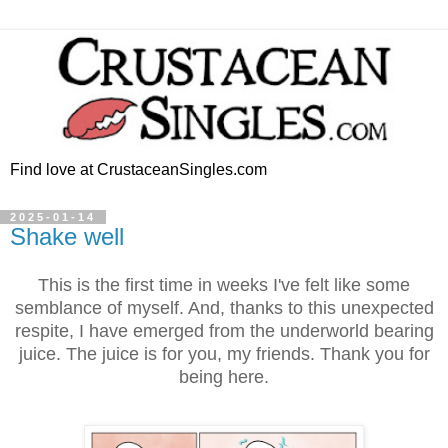
Find love at CrustaceanSingles.com
2025-01-14
Shake well
This is the first time in weeks I've felt like some
semblance of myself. And, thanks to this unexpected
respite, I have emerged from the underworld bearing
juice. The juice is for you, my friends. Thank you for
being here.