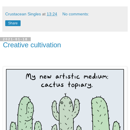
Crustacean Singles
at
13:24
No comments:
Share
2021-01-18
Creative cultivation