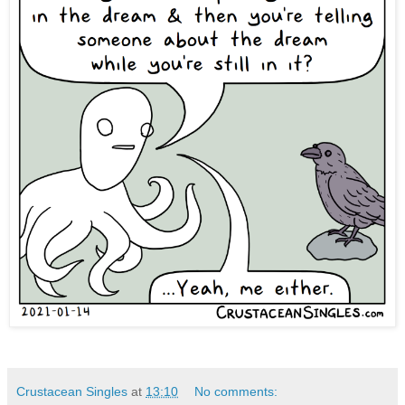
Crustacean Singles
at
13:10
No comments: