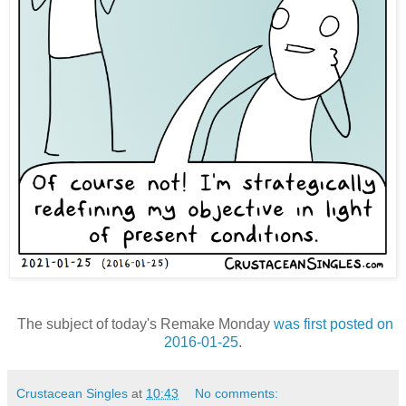
The subject of today's Remake Monday
was first posted on
2016-01-25
.
Crustacean Singles
at
10:43
No comments: