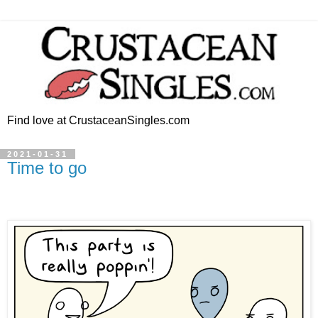
Find love at CrustaceanSingles.com
2021-01-31
Time to go