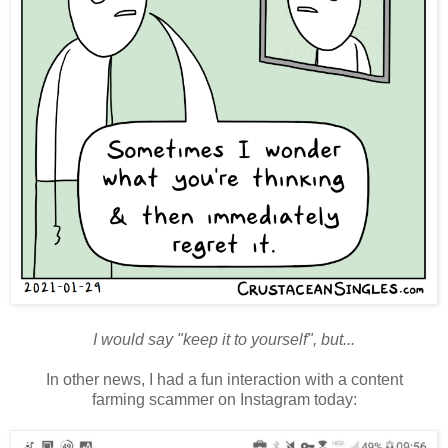
I would say "keep it to yourself", but...
In other news, I had a fun interaction with a content
farming
scammer on Instagram today: