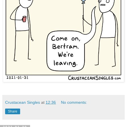
Crustacean Singles
at
12:36
No comments:
Share