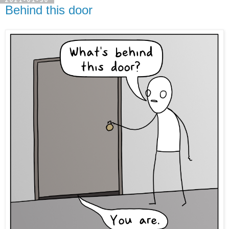
2021-01-30
Behind this door