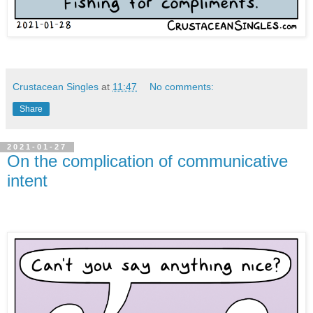
Crustacean Singles
at
11:47
No comments:
Share
2021-01-27
On the complication of communicative
intent