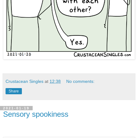
Crustacean Singles
at
12:38
No comments:
Share
2021-01-19
Sensory spookiness