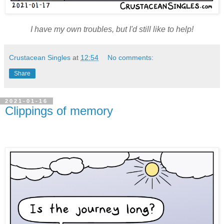
I have my own troubles, but I'd still like to help!
Crustacean Singles
at
12:54
No comments:
Share
2021-01-16
Clippings of memory