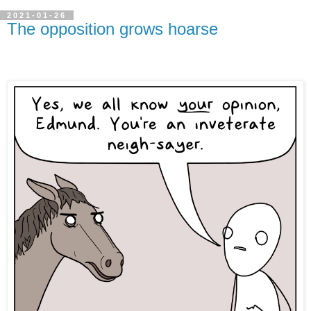
2021-01-26
The opposition grows hoarse