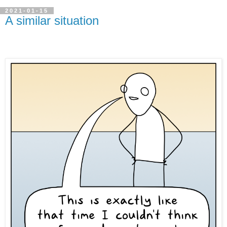
2021-01-15
A similar situation