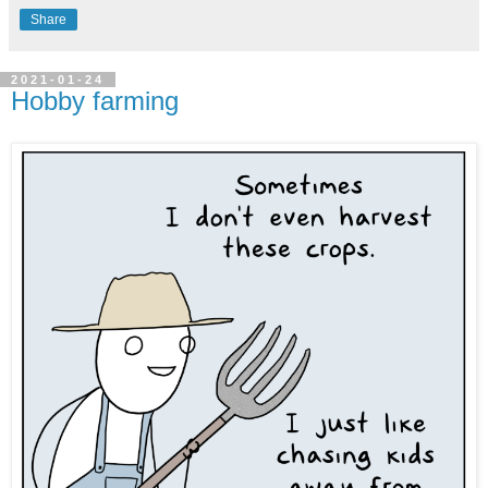
Share
2021-01-24
Hobby farming