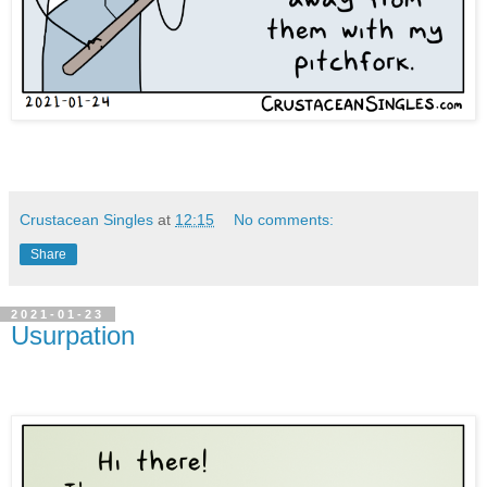
Crustacean Singles
at
12:15
No comments:
Share
2021-01-23
Usurpation