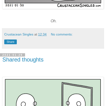
Oh.
Crustacean Singles
at
12:34
No comments:
Share
2021-01-29
Shared thoughts