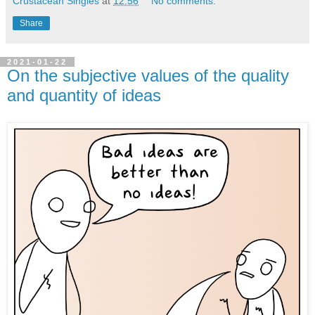
Crustacean Singles
at
12:56
No comments:
Share
2021-01-22
On the subjective values of the quality
and quantity of ideas