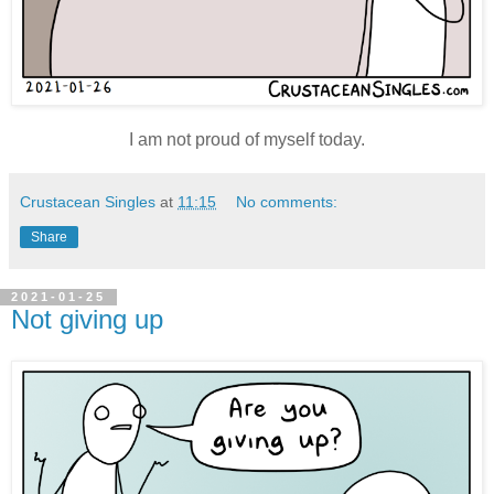
I am not proud of myself today.
Crustacean Singles
at
11:15
No comments:
Share
2021-01-25
Not giving up