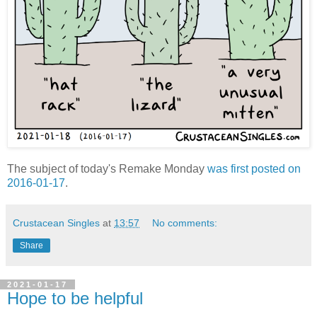
The subject of today's Remake Monday
was first posted on
2016-01-17
.
Crustacean Singles
at
13:57
No comments:
Share
2021-01-17
Hope to be helpful