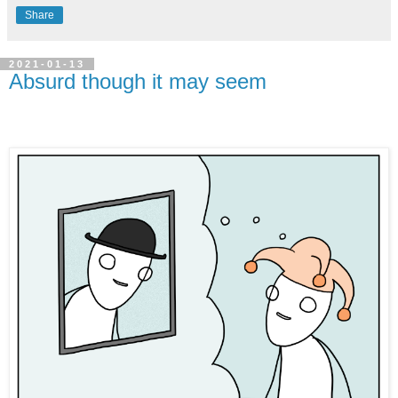
Share
2021-01-13
Absurd though it may seem