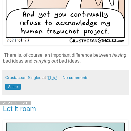
There is, of course, an important difference between
having
bad ideas and
carrying out
bad ideas.
Crustacean Singles
at
11:57
No comments:
Share
2021-01-21
Let it roam