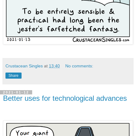
Crustacean Singles
at
13:40
No comments:
Share
2021-01-12
Better uses for technological advances