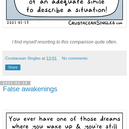
I find myself resorting to this comparison quite often.
Crustacean Singles
at
13:01
No comments:
Share
2021-01-14
False awakenings