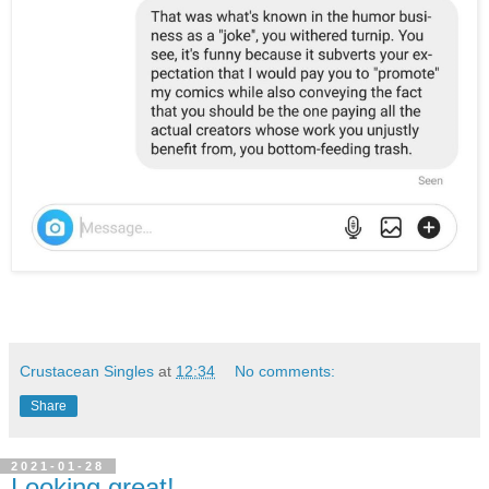
Crustacean Singles
at
12:34
No comments:
Share
2021-01-28
Looking great!