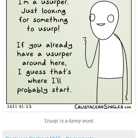
'Usurp' is a funny word.