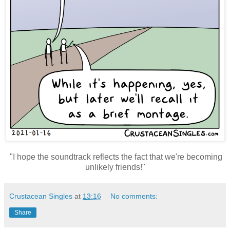
"I hope the soundtrack reflects the fact that we're becoming
unlikely friends!"
Crustacean Singles
at
13:16
No comments:
Share