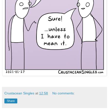
Crustacean Singles
at
12:58
No comments:
Share