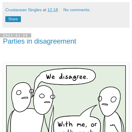
Crustacean Singles
at
12:18
No comments:
Share
2021-01-20
Parties in disagreement