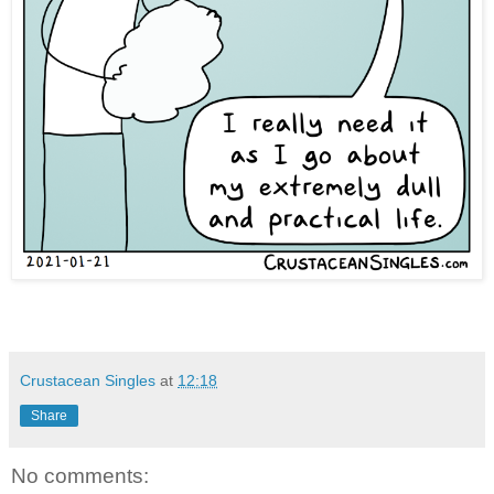
Crustacean Singles
at
12:18
Share
No comments: