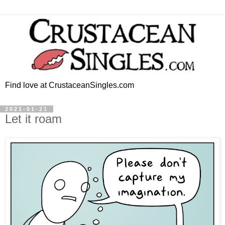
Find love at CrustaceanSingles.com
2021-01-21
Let it roam