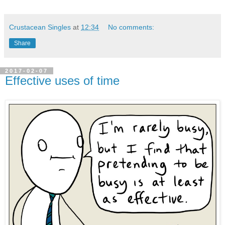
Crustacean Singles
at
12:34
No comments:
Share
2017-02-07
Effective uses of time