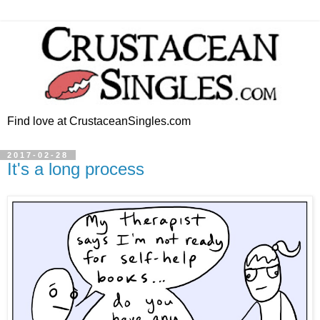
Find love at CrustaceanSingles.com
2017-02-28
It's a long process