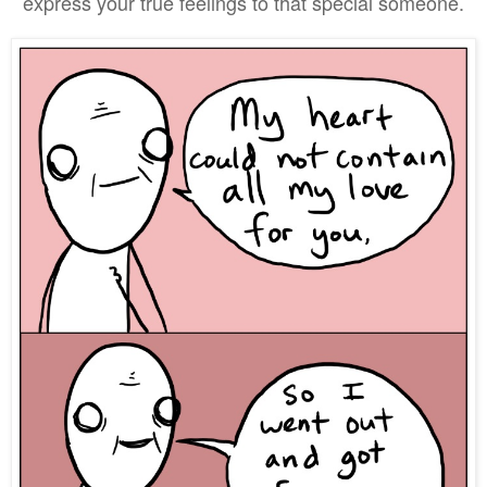
express your true feelings to that special someone.