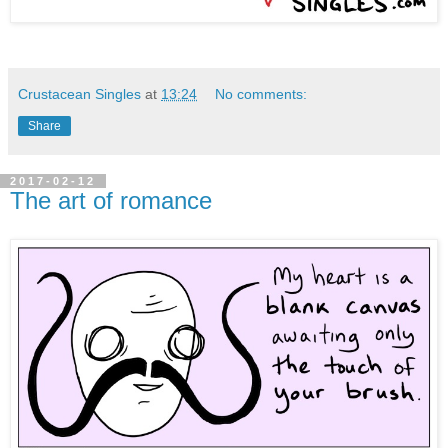
Crustacean Singles
at
13:24
No comments:
Share
2017-02-12
The art of romance