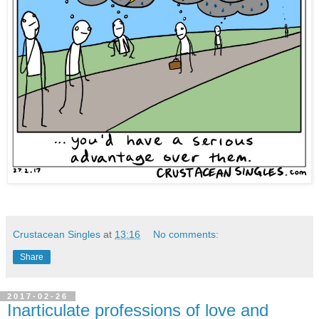
Crustacean Singles
at
13:16
No comments:
Share
2017-02-26
Inarticulate professions of love and