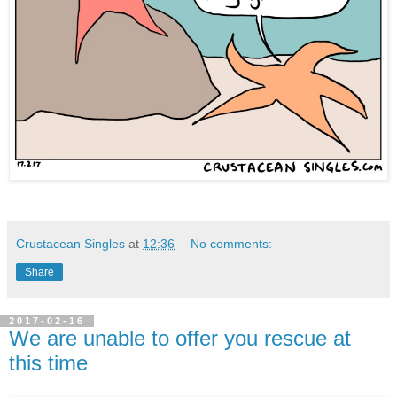
Crustacean Singles
at
12:36
No comments:
Share
2017-02-16
We are unable to offer you rescue at
this time