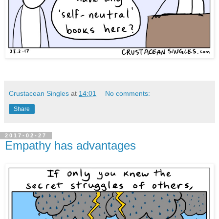
Crustacean Singles
at
14:01
No comments:
Share
2017-02-27
Empathy has advantages