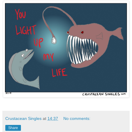
Crustacean Singles
at
14:37
No comments:
Share