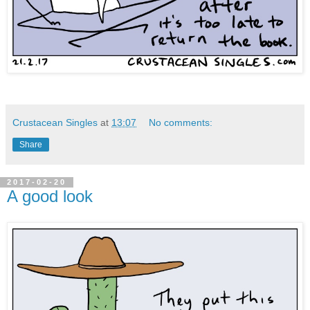
Crustacean Singles
at
13:07
No comments:
Share
2017-02-20
A good look