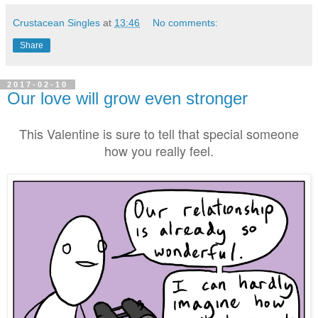
Crustacean Singles
at
13:46
No comments:
Share
2017-02-10
Our love will grow even stronger
This Valentine is sure to tell that special someone
how you really feel.