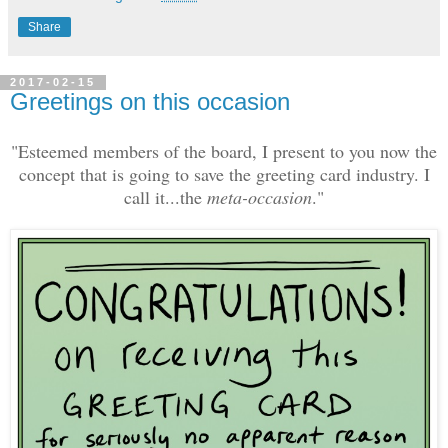
Share
2017-02-15
Greetings on this occasion
"Esteemed members of the board, I present to you now the
concept that is going to save the greeting card industry. I
call it...the
meta-occasion
."