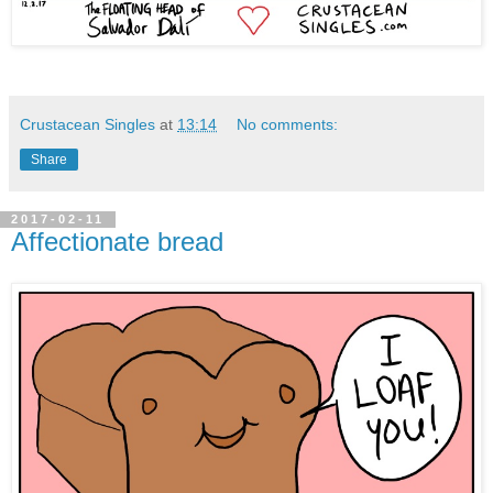
Crustacean Singles
at
13:14
No comments:
Share
2017-02-11
Affectionate bread