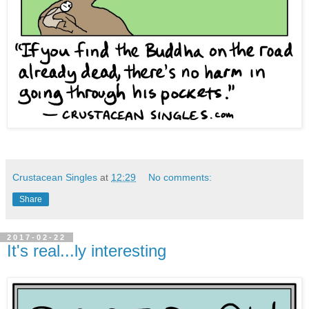
Crustacean Singles
at
12:29
No comments:
Share
2017-02-22
It's real...ly interesting