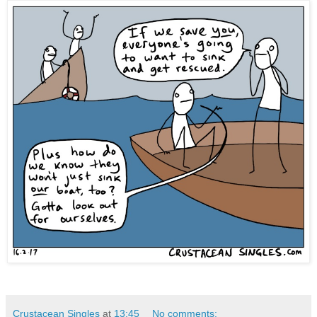
Crustacean Singles
at
13:45
No comments: