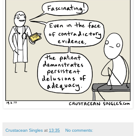
Crustacean Singles
at
13:35
No comments: