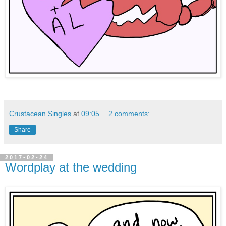
Crustacean Singles
at
09:05
2 comments:
Share
2017-02-24
Wordplay at the wedding