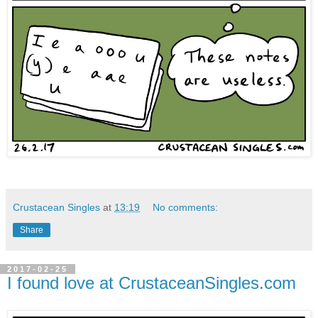
Crustacean Singles
at
13:19
No comments:
Share
2017-02-25
I found love at CrustaceanSingles.com