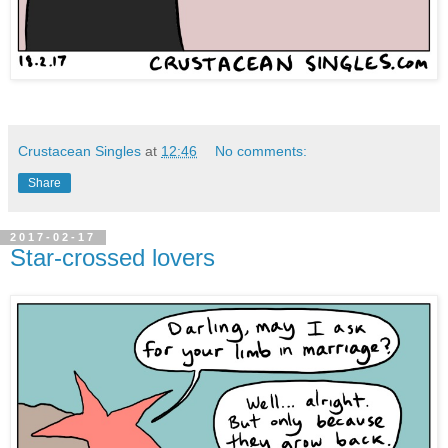
Crustacean Singles
at
12:46
No comments:
Share
2017-02-17
Star-crossed lovers