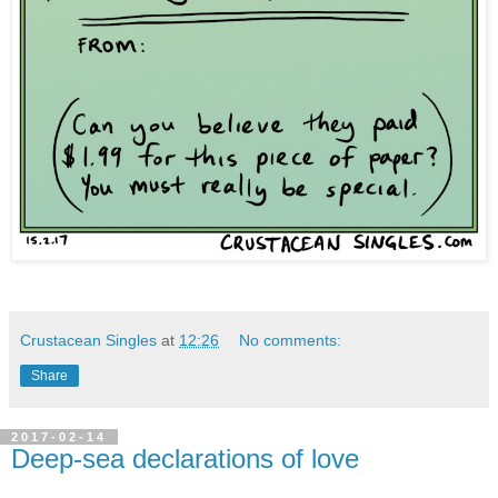
Crustacean Singles
at
12:26
No comments:
Share
2017-02-14
Deep-sea declarations of love