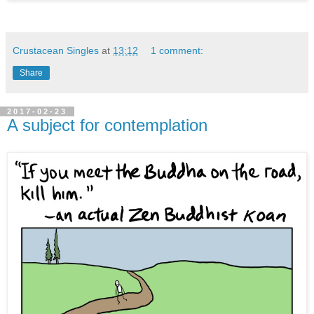
Crustacean Singles
at
13:12
1 comment:
Share
2017-02-23
A subject for contemplation