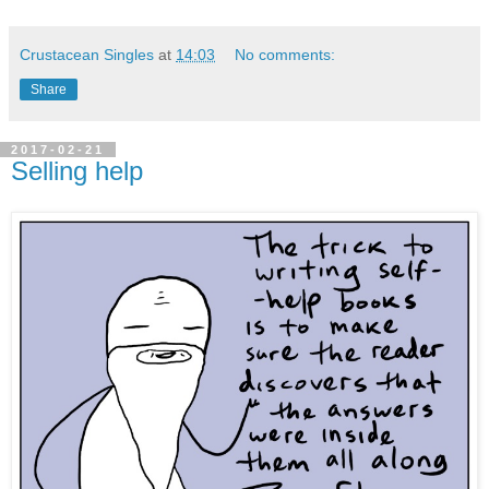
Crustacean Singles
at
14:03
No comments:
Share
2017-02-21
Selling help