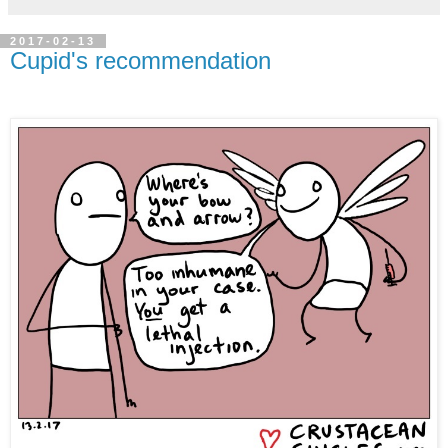
2017-02-13
Cupid's recommendation