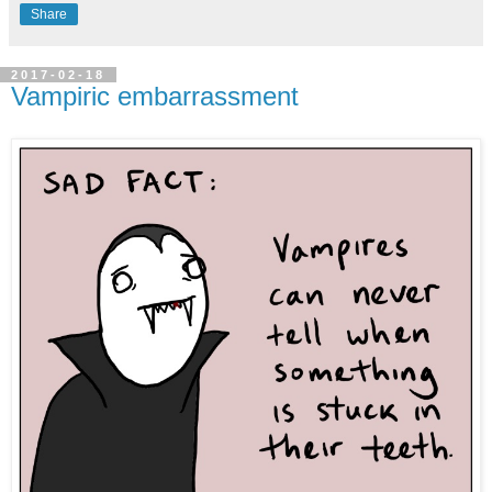
Share
2017-02-18
Vampiric embarrassment