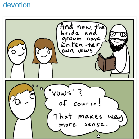
devotion