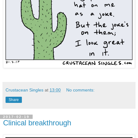
Crustacean Singles
at
13:00
No comments:
Share
2017-02-19
Clinical breakthrough