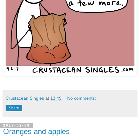
Crustacean Singles
at
13:49
No comments:
Share
2017-02-08
Oranges and apples