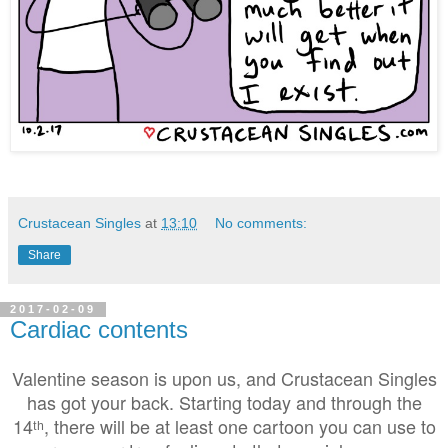
Crustacean Singles
at
13:10
No comments:
Share
2017-02-09
Cardiac contents
Valentine season is upon us, and Crustacean Singles
has got your back. Starting today and through the
14ᵗʰ, there will be at least one cartoon you can use to