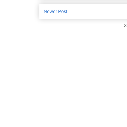
Newer Post
S