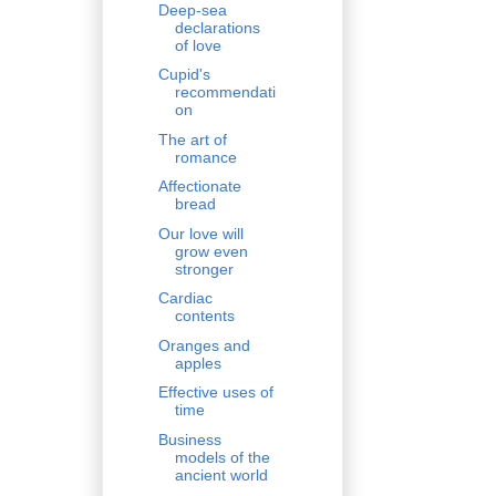
Deep-sea
declarations
of love
Cupid's
recommendati
on
The art of
romance
Affectionate
bread
Our love will
grow even
stronger
Cardiac
contents
Oranges and
apples
Effective uses of
time
Business
models of the
ancient world