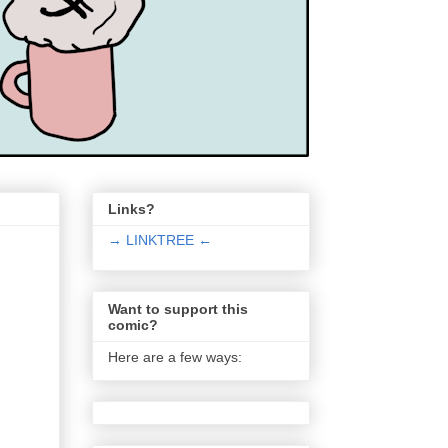
Links?
→ LINKTREE ←
Want to support this
comic?
Here are a few ways: