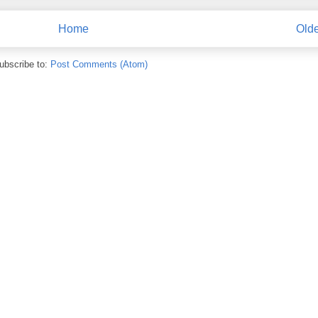
Home
Olde
ubscribe to:
Post Comments (Atom)