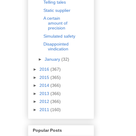
Telling tales
Static supplier
A certain
amount of
precision
Simulated safety
Disappointed
vindication
►
January
(32)
►
2016
(367)
►
2015
(365)
►
2014
(366)
►
2013
(366)
►
2012
(366)
►
2011
(160)
Popular Posts