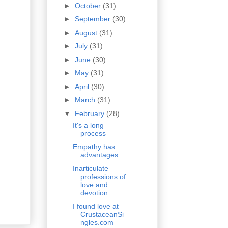
►
October
(31)
►
September
(30)
►
August
(31)
►
July
(31)
►
June
(30)
►
May
(31)
►
April
(30)
►
March
(31)
▼
February
(28)
It's a long
process
Empathy has
advantages
Inarticulate
professions of
love and
devotion
I found love at
CrustaceanSi
ngles.com