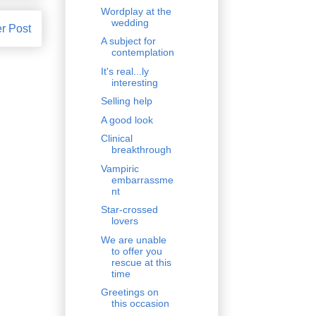
Wordplay at the
wedding
r Post
A subject for
contemplation
It's real...ly
interesting
Selling help
A good look
Clinical
breakthrough
Vampiric
embarrassme
nt
Star-crossed
lovers
We are unable
to offer you
rescue at this
time
Greetings on
this occasion