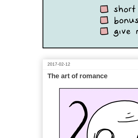
2017-02-12
The art of romance