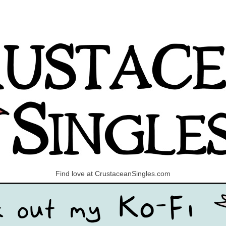
Find love at CrustaceanSingles.com