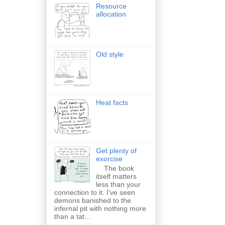
Resource
allocation
Old style
Heat facts
Get plenty of
exorcise
The book
itself matters
less than your
connection to it. I've seen
demons banished to the
infernal pit with nothing more
than a tat...