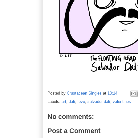
Posted by
Crustacean Singles
at
13:14
Labels:
art
,
dalí
,
love
,
salvador dalí
,
valentines
No comments:
Post a Comment