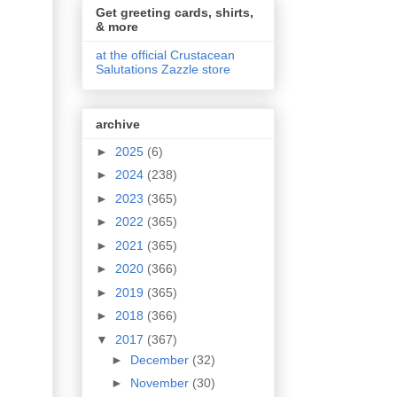
Get greeting cards, shirts,
& more
at the official Crustacean
Salutations Zazzle store
archive
►
2025
(6)
►
2024
(238)
►
2023
(365)
►
2022
(365)
►
2021
(365)
►
2020
(366)
►
2019
(365)
►
2018
(366)
▼
2017
(367)
►
December
(32)
►
November
(30)