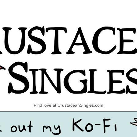
Find love at CrustaceanSingles.com