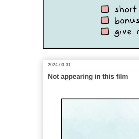
2024-03-31
Not appearing in this film