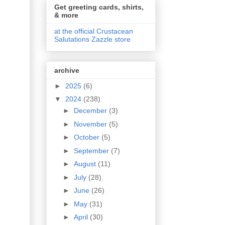
Get greeting cards, shirts,
& more
at the official Crustacean
Salutations Zazzle store
archive
►
2025
(6)
▼
2024
(238)
►
December
(3)
►
November
(5)
►
October
(5)
►
September
(7)
►
August
(11)
►
July
(28)
►
June
(26)
►
May
(31)
►
April
(30)