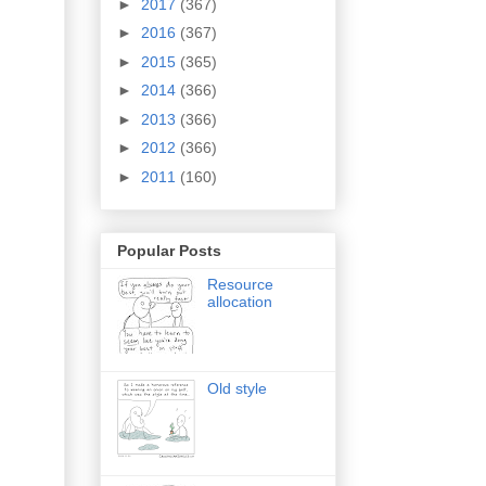
►
2017
(367)
►
2016
(367)
►
2015
(365)
►
2014
(366)
►
2013
(366)
►
2012
(366)
►
2011
(160)
Popular Posts
Resource
allocation
Old style