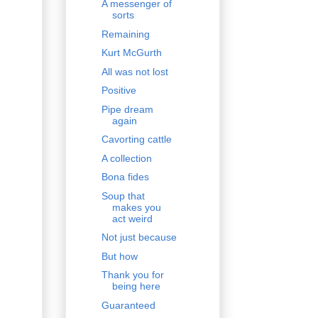
A messenger of
sorts
Remaining
Kurt McGurth
All was not lost
Positive
Pipe dream
again
Cavorting cattle
A collection
Bona fides
Soup that
makes you
act weird
Not just because
But how
Thank you for
being here
Guaranteed