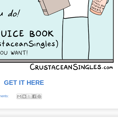
GET IT HERE
ments: