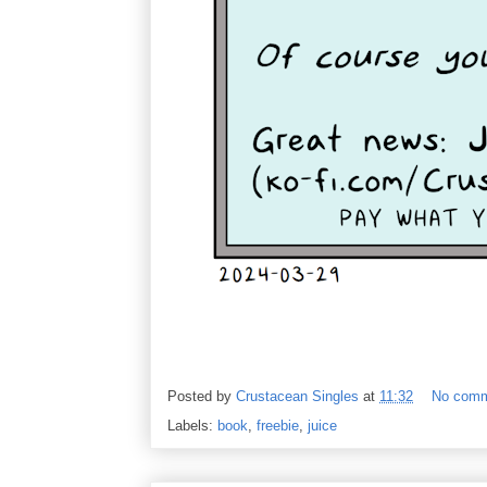
Posted by
Crustacean Singles
at
11:32
No com
Labels:
book
,
freebie
,
juice