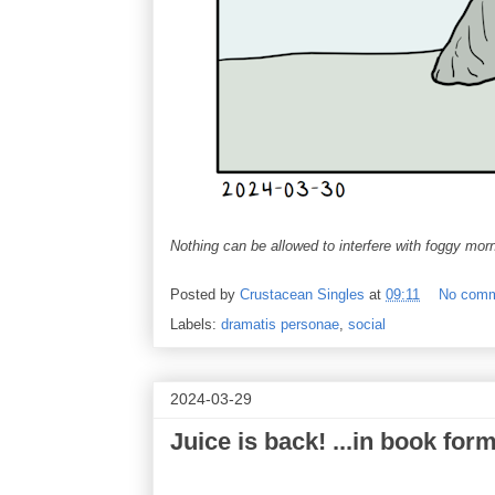
Nothing can be allowed to interfere with foggy morni
Posted by
Crustacean Singles
at
09:11
No com
Labels:
dramatis personae
,
social
2024-03-29
Juice is back! ...in book for