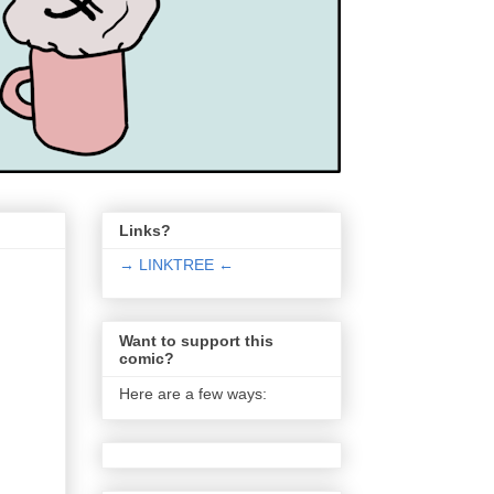
Links?
→ LINKTREE ←
Want to support this
comic?
Here are a few ways: