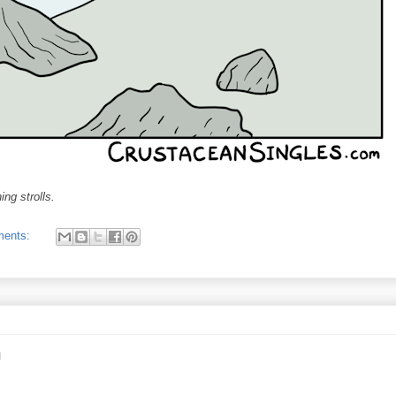
ng strolls.
ments:
m