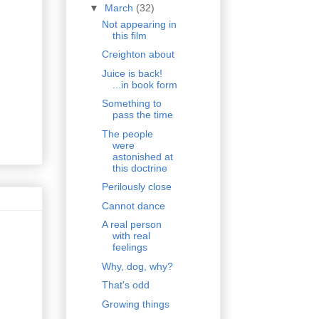
▼
March
(32)
Not appearing in
this film
Creighton about
Juice is back!
...in book form
Something to
pass the time
The people
were
astonished at
this doctrine
Perilously close
Cannot dance
A real person
with real
feelings
Why, dog, why?
That's odd
Growing things