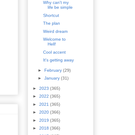
Why can't my
life be simple
Shortcut
The plan
Weird dream
Welcome to
Hell!
Cool accent
It's getting away
►
February
(29)
►
January
(31)
►
2023
(365)
►
2022
(365)
►
2021
(365)
►
2020
(366)
►
2019
(365)
►
2018
(366)