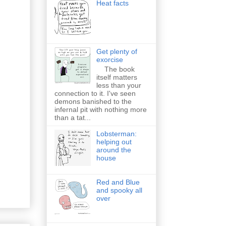
Heat facts
Get plenty of
exorcise
The book
itself matters
less than your
connection to it. I've seen
demons banished to the
infernal pit with nothing more
than a tat...
Lobsterman:
helping out
around the
house
Red and Blue
and spooky all
over