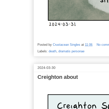
Posted by
Crustacean Singles
at
11:06
No com
Labels:
death
,
dramatis personae
2024-03-30
Creighton about