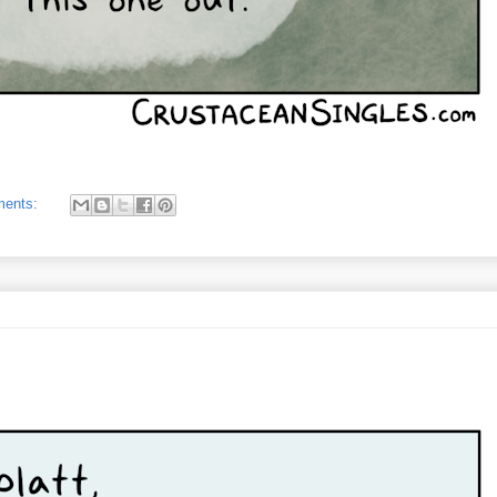
ments: