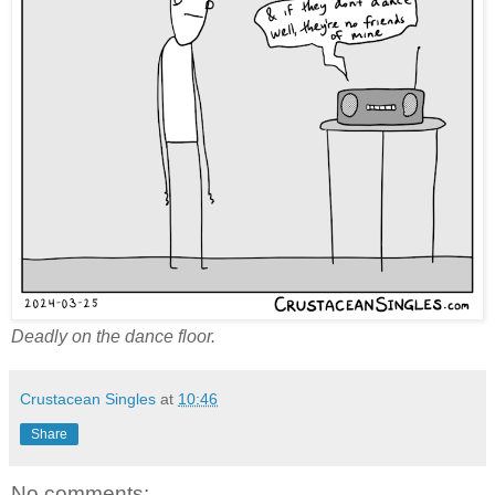
Deadly on the dance floor.
Crustacean Singles
at
10:46
Share
No comments: