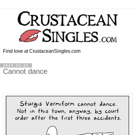
Find love at CrustaceanSingles.com
2024-03-25
Cannot dance