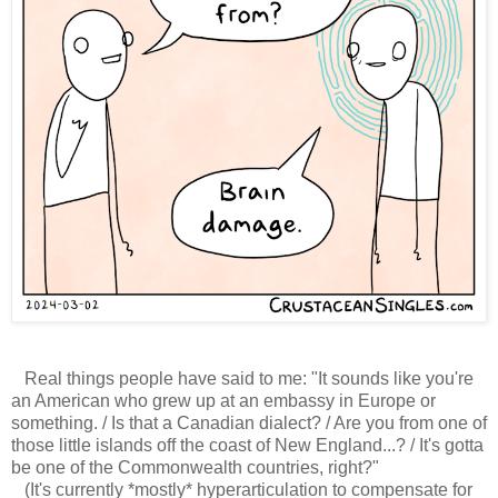
Real things people have said to me: "It sounds like you're
an American who grew up at an embassy in Europe or
something. / Is that a Canadian dialect? / Are you from one of
those little islands off the coast of New England...? / It's gotta
be one of the Commonwealth countries, right?"
(It's currently *mostly* hyperarticulation to compensate for