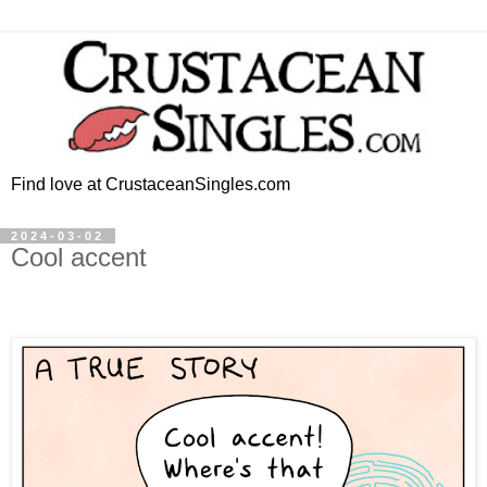
Find love at CrustaceanSingles.com
2024-03-02
Cool accent