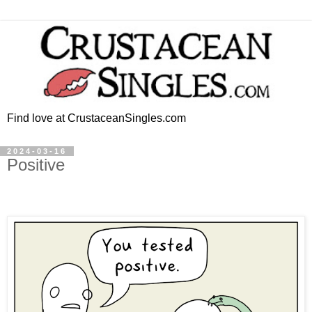
Find love at CrustaceanSingles.com
2024-03-16
Positive