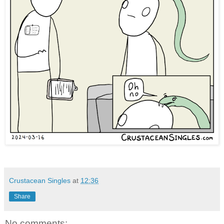
Crustacean Singles
at
12:36
Share
No comments: