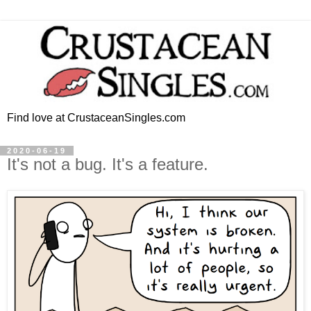
Find love at CrustaceanSingles.com
2020-06-19
It's not a bug. It's a feature.