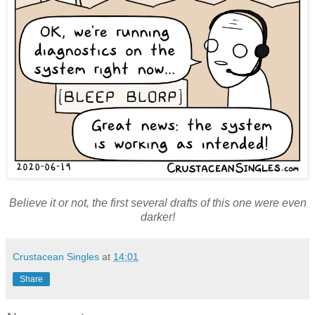
Believe it or not, the first several drafts of this one were even
darker!
Crustacean Singles
at
14:01
Share