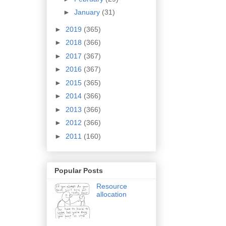
►
January
(31)
►
2019
(365)
►
2018
(366)
►
2017
(367)
►
2016
(367)
►
2015
(365)
►
2014
(366)
►
2013
(366)
►
2012
(366)
►
2011
(160)
Popular Posts
Resource
allocation