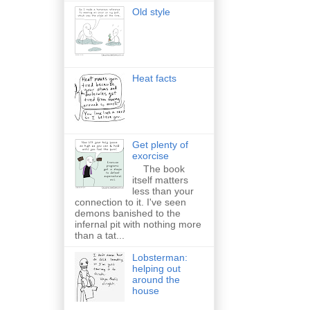
Old style
Heat facts
Get plenty of
exorcise
The book
itself matters
less than your
connection to it. I've seen
demons banished to the
infernal pit with nothing more
than a tat...
Lobsterman:
helping out
around the
house