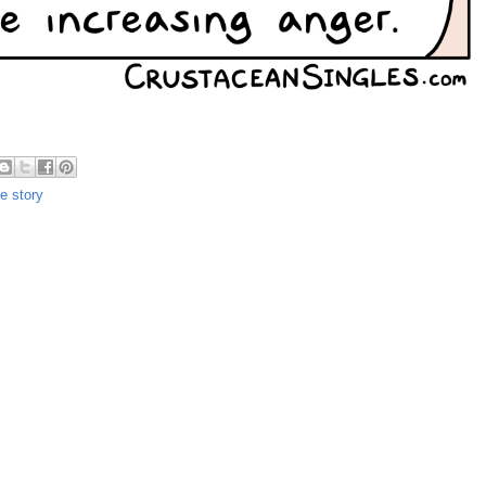
ue story