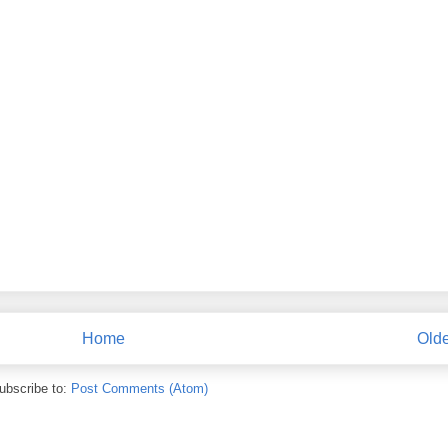
Home
Olde
ubscribe to:
Post Comments (Atom)