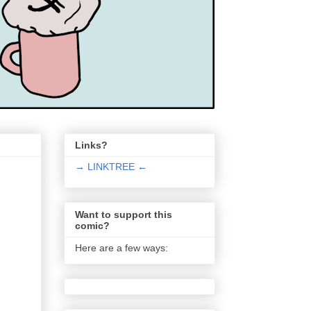
Links?
→ LINKTREE ←
Want to support this
comic?
Here are a few ways: