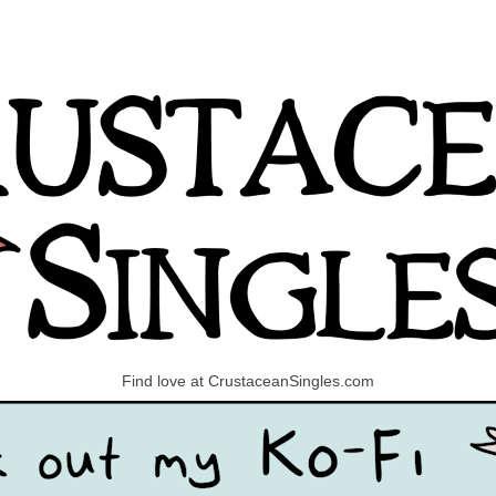
Find love at CrustaceanSingles.com