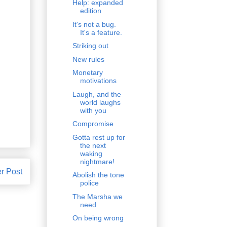
Help: expanded
edition
It's not a bug.
It's a feature.
Striking out
New rules
Monetary
motivations
Laugh, and the
world laughs
with you
Compromise
Gotta rest up for
the next
waking
nightmare!
r Post
Abolish the tone
police
The Marsha we
need
On being wrong