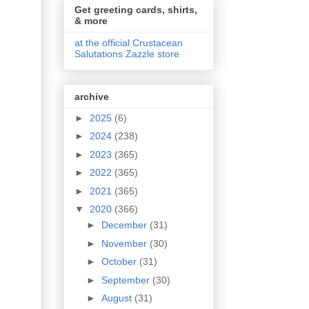
Get greeting cards, shirts,
& more
at the official Crustacean
Salutations Zazzle store
archive
►
2025
(6)
►
2024
(238)
►
2023
(365)
►
2022
(365)
►
2021
(365)
▼
2020
(366)
►
December
(31)
►
November
(30)
►
October
(31)
►
September
(30)
►
August
(31)