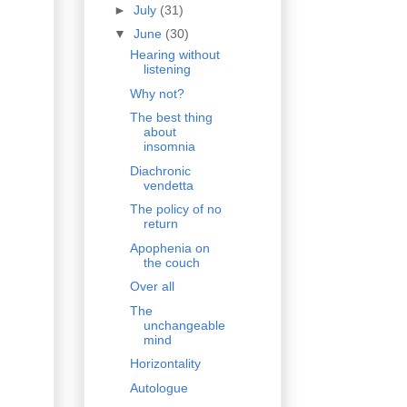
►
July
(31)
▼
June
(30)
Hearing without
listening
Why not?
The best thing
about
insomnia
Diachronic
vendetta
The policy of no
return
Apophenia on
the couch
Over all
The
unchangeable
mind
Horizontality
Autologue