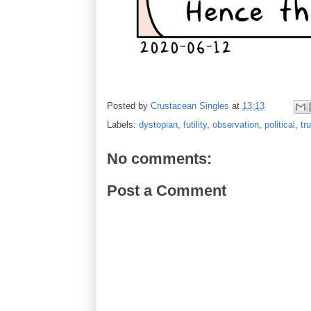
Posted by
Crustacean Singles
at
13:13
Labels:
dystopian
,
futility
,
observation
,
political
,
tr
No comments:
Post a Comment