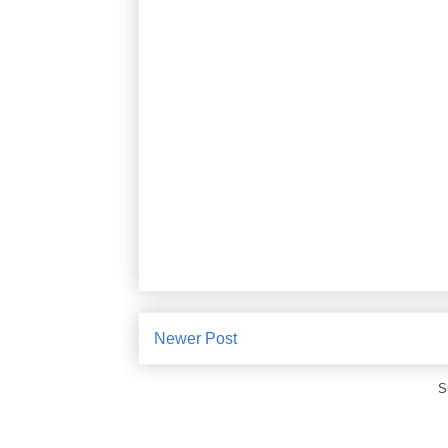
Newer Post
S