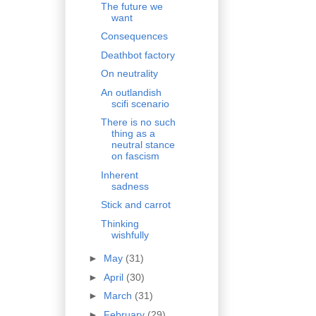
The future we
want
Consequences
Deathbot factory
On neutrality
An outlandish
scifi scenario
There is no such
thing as a
neutral stance
on fascism
Inherent
sadness
Stick and carrot
Thinking
wishfully
►
May
(31)
►
April
(30)
►
March
(31)
►
February
(29)