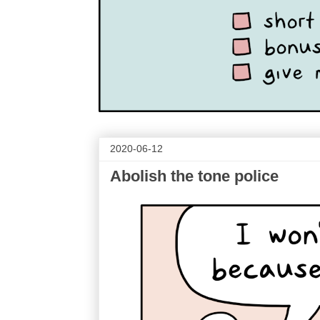
2020-06-12
Abolish the tone police