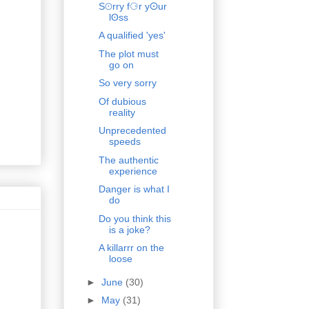
S⊙rry f⚆r yⵙur
lʘss
A qualified 'yes'
The plot must
go on
So very sorry
Of dubious
reality
Unprecedented
speeds
The authentic
experience
Danger is what I
do
Do you think this
is a joke?
A killarrr on the
loose
►
June
(30)
►
May
(31)