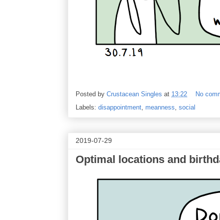
Posted by
Crustacean Singles
at
13:22
No com
Labels:
disappointment
,
meanness
,
social
2019-07-29
Optimal locations and birthd