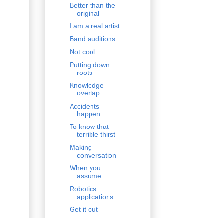
Better than the
original
I am a real artist
Band auditions
Not cool
Putting down
roots
Knowledge
overlap
Accidents
happen
To know that
terrible thirst
Making
conversation
When you
assume
Robotics
applications
Get it out