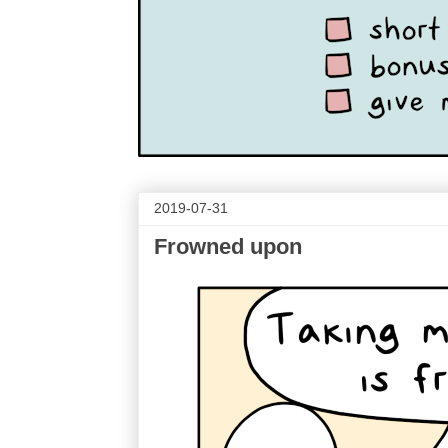
2019-07-31
Frowned upon