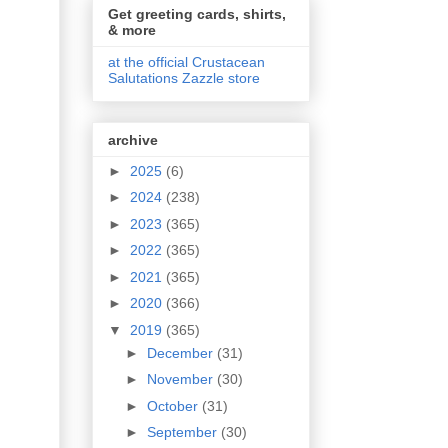
Get greeting cards, shirts,
& more
at the official Crustacean
Salutations Zazzle store
archive
►
2025
(6)
►
2024
(238)
►
2023
(365)
►
2022
(365)
►
2021
(365)
►
2020
(366)
▼
2019
(365)
►
December
(31)
►
November
(30)
►
October
(31)
►
September
(30)