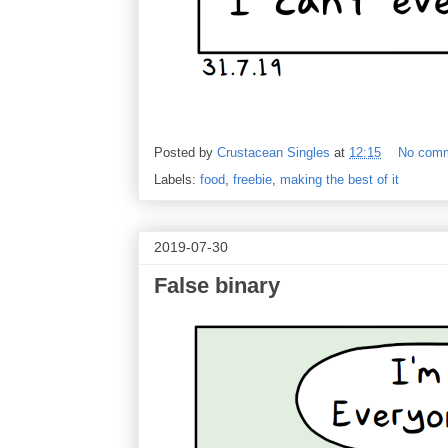
Posted by
Crustacean Singles
at
12:15
No com
Labels:
food
,
freebie
,
making the best of it
2019-07-30
False binary