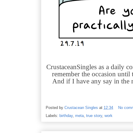
CrustaceanSingles as a daily com
remember the occasion until t
And if I have any say in the m
Posted by
Crustacean Singles
at
12:34
No com
Labels:
birthday
,
meta
,
true story
,
work