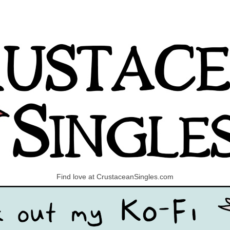
Find love at CrustaceanSingles.com