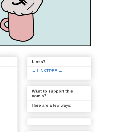
Links?
→ LINKTREE ←
Want to support this
comic?
Here are a few ways: