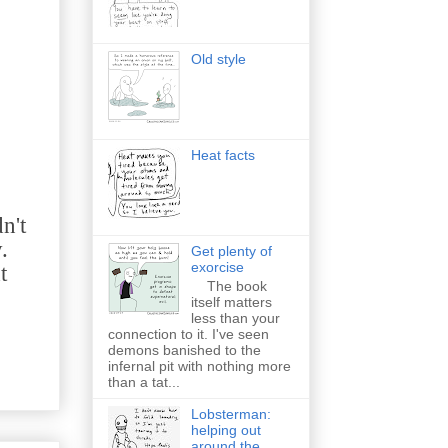
Old style
Heat facts
n't
.
Get plenty of
exorcise
t
The book
itself matters
less than your
connection to it. I've seen
demons banished to the
infernal pit with nothing more
than a tat...
Lobsterman:
helping out
around the