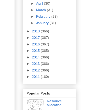
►
April
(30)
►
March
(31)
►
February
(29)
►
January
(31)
►
2018
(366)
►
2017
(367)
►
2016
(367)
►
2015
(365)
►
2014
(366)
►
2013
(366)
►
2012
(366)
►
2011
(160)
Popular Posts
Resource
allocation