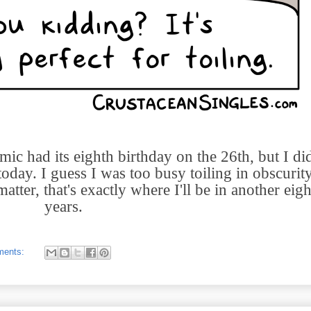
ic had its eighth birthday on the 26th, but I did
oday. I guess I was too busy toiling in obscurity
atter, that's exactly where I'll be in another eigh
years.
ments: