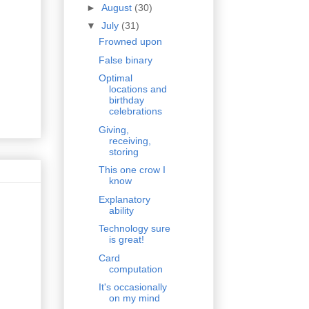
►
August
(30)
▼
July
(31)
Frowned upon
False binary
Optimal
locations and
birthday
celebrations
Giving,
receiving,
storing
This one crow I
know
Explanatory
ability
Technology sure
is great!
Card
computation
It's occasionally
on my mind