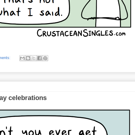
ments:
ay celebrations