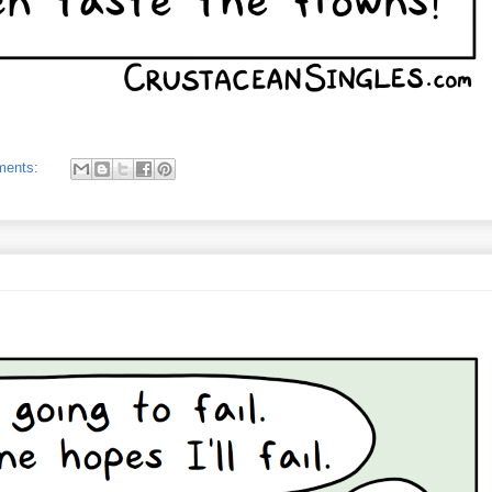
ments: