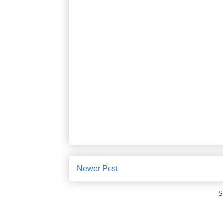
Newer Post
S