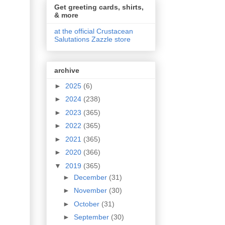
Get greeting cards, shirts,
& more
at the official Crustacean
Salutations Zazzle store
archive
►
2025
(6)
►
2024
(238)
►
2023
(365)
►
2022
(365)
►
2021
(365)
►
2020
(366)
▼
2019
(365)
►
December
(31)
►
November
(30)
►
October
(31)
►
September
(30)