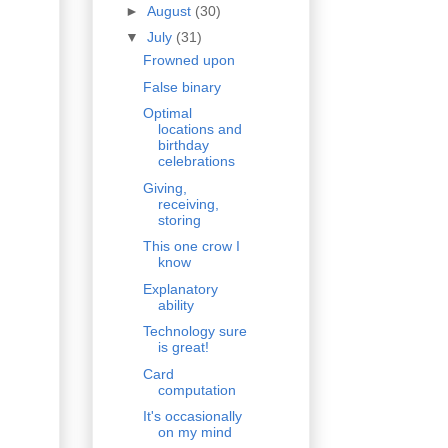
►
August
(30)
▼
July
(31)
Frowned upon
False binary
Optimal
locations and
birthday
celebrations
Giving,
receiving,
storing
This one crow I
know
Explanatory
ability
Technology sure
is great!
Card
computation
It's occasionally
on my mind