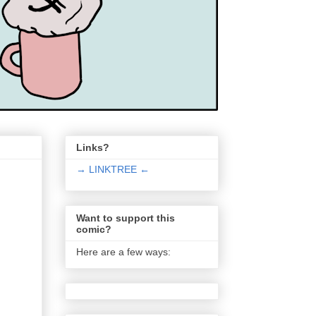
Links?
→ LINKTREE ←
Want to support this
comic?
Here are a few ways: