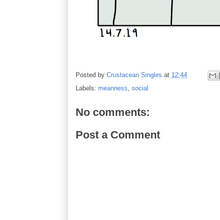
Posted by
Crustacean Singles
at
12:44
Labels:
meanness
,
social
No comments:
Post a Comment