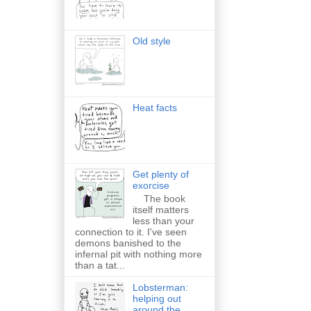
Old style
Heat facts
Get plenty of
exorcise
The book
itself matters
less than your
connection to it. I've seen
demons banished to the
infernal pit with nothing more
than a tat...
Lobsterman:
helping out
around the