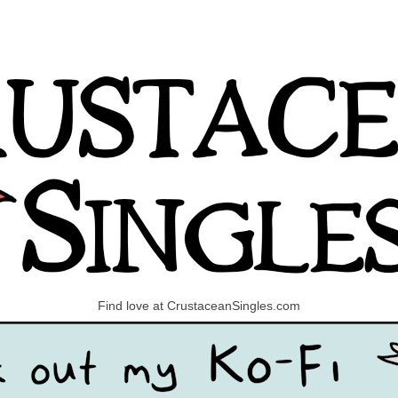
Find love at CrustaceanSingles.com