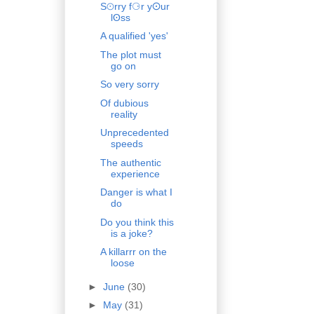
S⊙rry f⚆r yⵙur
lʘss
A qualified 'yes'
The plot must
go on
So very sorry
Of dubious
reality
Unprecedented
speeds
The authentic
experience
Danger is what I
do
Do you think this
is a joke?
A killarrr on the
loose
►
June
(30)
►
May
(31)