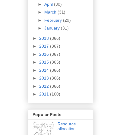
►
April
(30)
►
March
(31)
►
February
(29)
►
January
(31)
►
2018
(366)
►
2017
(367)
►
2016
(367)
►
2015
(365)
►
2014
(366)
►
2013
(366)
►
2012
(366)
►
2011
(160)
Popular Posts
Resource
allocation