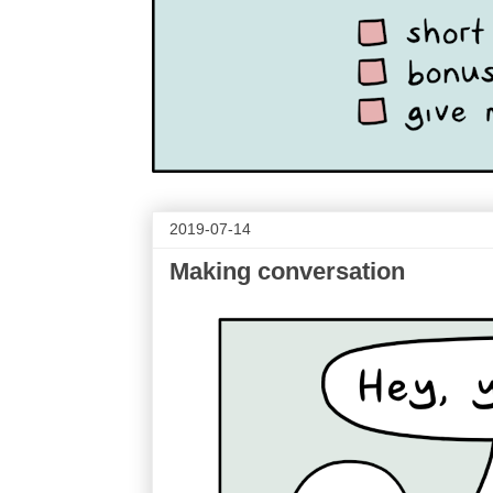
2019-07-14
Making conversation