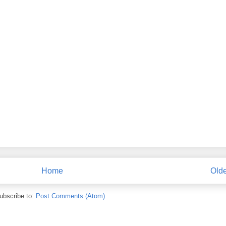
Home
Olde
ubscribe to:
Post Comments (Atom)