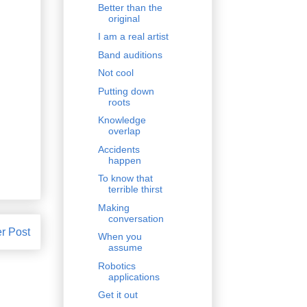
Better than the
original
I am a real artist
Band auditions
Not cool
Putting down
roots
Knowledge
overlap
Accidents
happen
To know that
terrible thirst
Making
conversation
r Post
When you
assume
Robotics
applications
Get it out