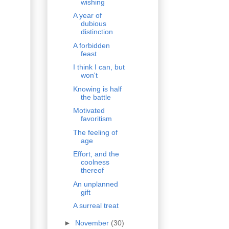
wishing
A year of
dubious
distinction
A forbidden
feast
I think I can, but
won't
Knowing is half
the battle
Motivated
favoritism
The feeling of
age
Effort, and the
coolness
thereof
An unplanned
gift
A surreal treat
►
November
(30)