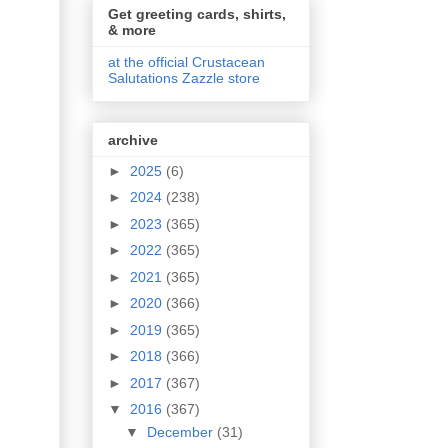
Get greeting cards, shirts,
& more
at the official Crustacean
Salutations Zazzle store
archive
►
2025
(6)
►
2024
(238)
►
2023
(365)
►
2022
(365)
►
2021
(365)
►
2020
(366)
►
2019
(365)
►
2018
(366)
►
2017
(367)
▼
2016
(367)
▼
December
(31)