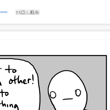
ments: