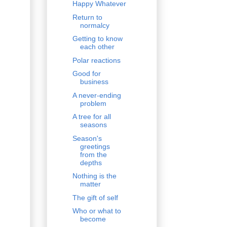
Happy Whatever
Return to
normalcy
Getting to know
each other
Polar reactions
Good for
business
A never-ending
problem
A tree for all
seasons
Season's
greetings
from the
depths
Nothing is the
matter
The gift of self
Who or what to
become