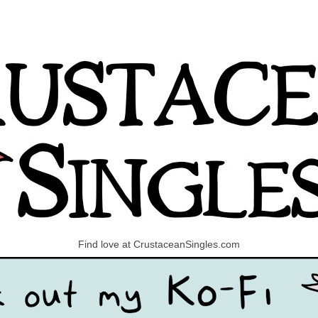
Find love at CrustaceanSingles.com