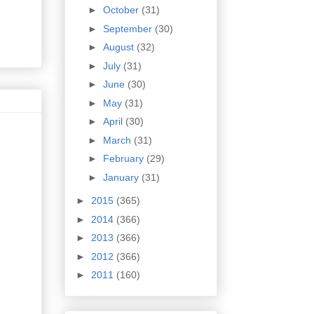
►
October
(31)
►
September
(30)
►
August
(32)
►
July
(31)
►
June
(30)
►
May
(31)
►
April
(30)
►
March
(31)
►
February
(29)
►
January
(31)
►
2015
(365)
►
2014
(366)
►
2013
(366)
►
2012
(366)
►
2011
(160)