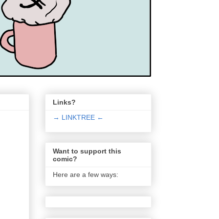
Links?
→ LINKTREE ←
Want to support this
comic?
Here are a few ways: