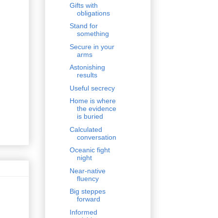
Gifts with
obligations
Stand for
something
Secure in your
arms
Astonishing
results
Useful secrecy
Home is where
the evidence
is buried
Calculated
conversation
Oceanic fight
night
Near-native
fluency
Big steppes
forward
Informed