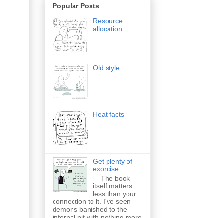
Popular Posts
Resource
allocation
Old style
Heat facts
Get plenty of
exorcise
The book
itself matters
less than your
connection to it. I've seen
demons banished to the
infernal pit with nothing more