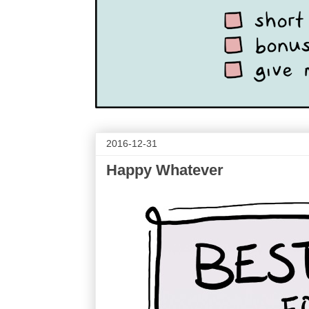
2016-12-31
Happy Whatever