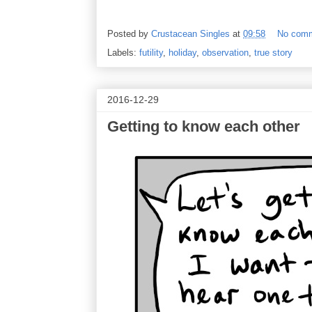
Posted by
Crustacean Singles
at
09:58
No com
Labels:
futility
,
holiday
,
observation
,
true story
2016-12-29
Getting to know each other