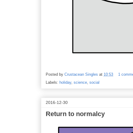
Posted by
Crustacean Singles
at
10:53
1 comm
Labels:
holiday
,
science
,
social
2016-12-30
Return to normalcy