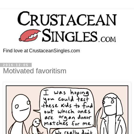
Find love at CrustaceanSingles.com
2016-12-05
Motivated favoritism