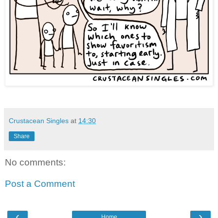
Crustacean Singles
at
14:30
Share
No comments:
Post a Comment
‹
›
Home