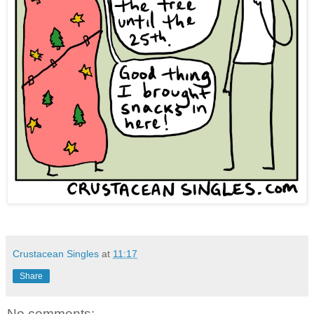
Crustacean Singles
at
11:17
Share
No comments: