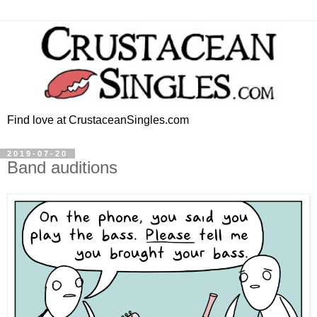
Find love at CrustaceanSingles.com
2019-07-20
Band auditions