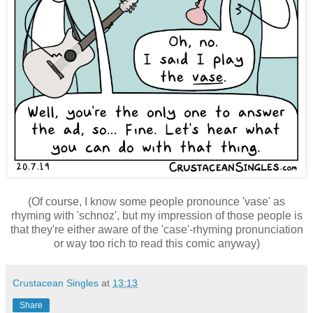
(Of course, I know some people pronounce 'vase' as
rhyming with 'schnoz', but my impression of those people is
that they're either aware of the 'case'-rhyming pronunciation
or way too rich to read this comic anyway)
Crustacean Singles
at
13:13
Share