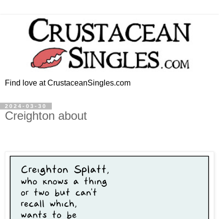
Find love at CrustaceanSingles.com
2024-03-30
Creighton about