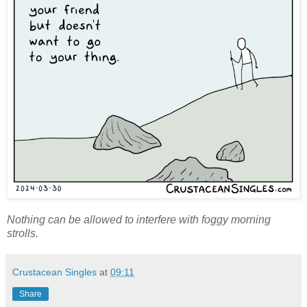
Nothing can be allowed to interfere with foggy morning
strolls.
Crustacean Singles
at
09:11
Share