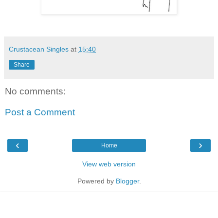
Crustacean Singles
at
15:40
Share
No comments:
Post a Comment
‹
›
Home
View web version
Powered by
Blogger
.