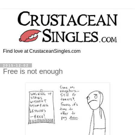
Find love at CrustaceanSingles.com
2015-12-02
Free is not enough