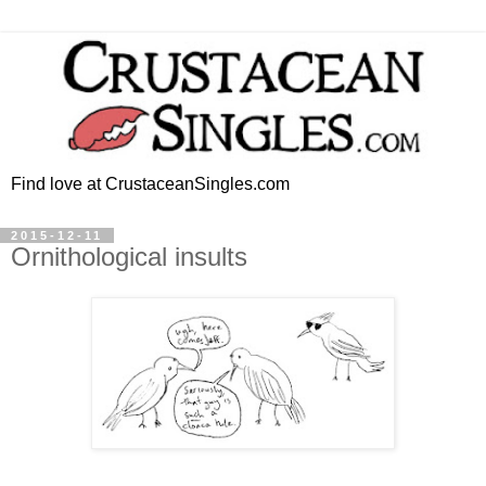
Find love at CrustaceanSingles.com
2015-12-11
Ornithological insults