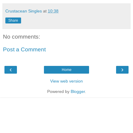
Crustacean Singles
at
10:38
Share
No comments:
Post a Comment
‹
›
Home
View web version
Powered by
Blogger
.