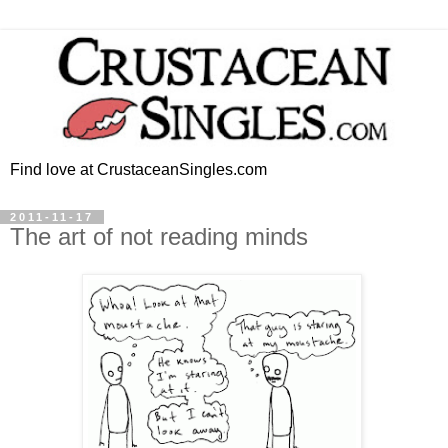
Find love at CrustaceanSingles.com
2011-11-17
The art of not reading minds