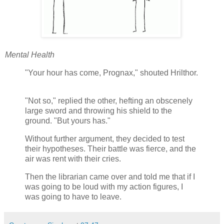
Mental Health
"Your hour has come, Prognax," shouted Hrilthor.
"Not so," replied the other, hefting an obscenely
large sword and throwing his shield to the
ground. "But yours has."
Without further argument, they decided to test
their hypotheses. Their battle was fierce, and the
air was rent with their cries.
Then the librarian came over and told me that if I
was going to be loud with my action figures, I
was going to have to leave.