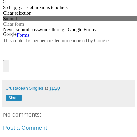
Crustacean Singles
at
11:20
Share
No comments:
Post a Comment