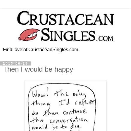
Find love at CrustaceanSingles.com
2013-06-18
Then I would be happy