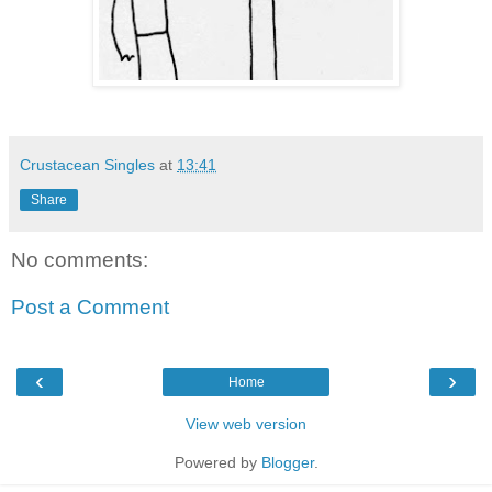
Crustacean Singles
at
13:41
Share
No comments:
Post a Comment
‹
›
Home
View web version
Powered by
Blogger
.