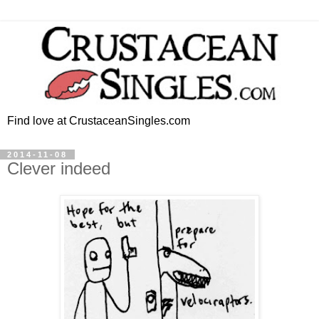
Find love at CrustaceanSingles.com
2014-11-08
Clever indeed