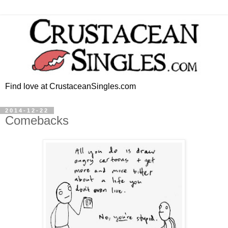
Find love at CrustaceanSingles.com
2014-12-22
Comebacks