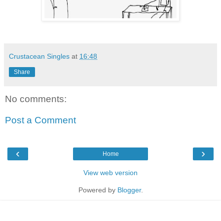
Crustacean Singles
at
16:48
Share
No comments:
Post a Comment
‹
›
Home
View web version
Powered by
Blogger
.