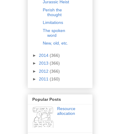
Jurassic Heist
Perish the
thought
Limitations
The spoken
word
New, old, etc.
►
2014
(366)
►
2013
(366)
►
2012
(366)
►
2011
(160)
Popular Posts
Resource
allocation