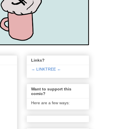
Links?
→ LINKTREE ←
Want to support this
comic?
Here are a few ways: