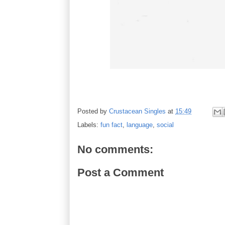
Posted by
Crustacean Singles
at
15:49
Labels:
fun fact
,
language
,
social
No comments:
Post a Comment