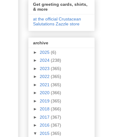
Get greeting cards, shirts,
& more
at the official Crustacean
Salutations Zazzle store
archive
►
2025
(6)
►
2024
(238)
►
2023
(365)
►
2022
(365)
►
2021
(365)
►
2020
(366)
►
2019
(365)
►
2018
(366)
►
2017
(367)
►
2016
(367)
▼
2015
(365)