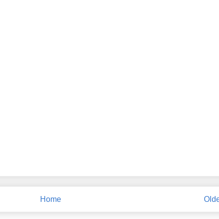
Home
Olde