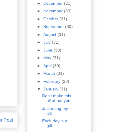
►
December
(31)
►
November
(30)
►
October
(31)
►
September
(30)
►
August
(31)
►
July
(31)
►
June
(30)
►
May
(31)
►
April
(30)
►
March
(31)
►
February
(28)
▼
January
(31)
Don't make this
all about you
Just doing my
job
r Post
Each day is a
gift