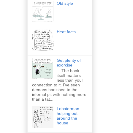
Old style
Heat facts
Get plenty of
exorcise
The book
itself matters
less than your
connection to it. I've seen
demons banished to the
infernal pit with nothing more
than a tat...
Lobsterman:
helping out
around the
house