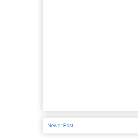
Newer Post