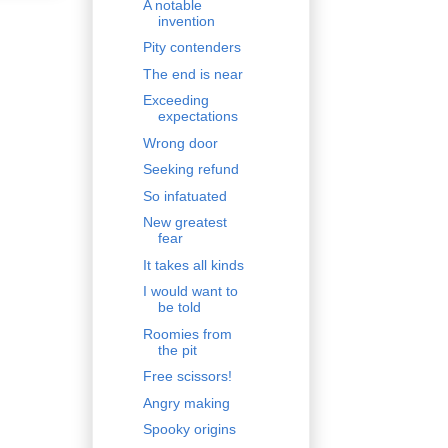
A notable
invention
Pity contenders
The end is near
Exceeding
expectations
Wrong door
Seeking refund
So infatuated
New greatest
fear
It takes all kinds
I would want to
be told
Roomies from
the pit
Free scissors!
Angry making
Spooky origins