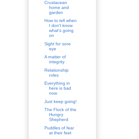
Crustacean
home and
garden
How to tell when
I don't know
what's going
on
Sight for sore
eye
A matter of
integrity
Relationship
roles
Everything in
here is bad
now
Just keep going!
The Flock of the
Hungry
Shepherd
Puddles of fear
at their feet