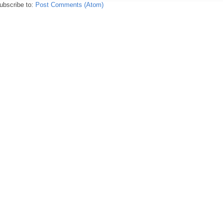
ubscribe to:
Post Comments (Atom)