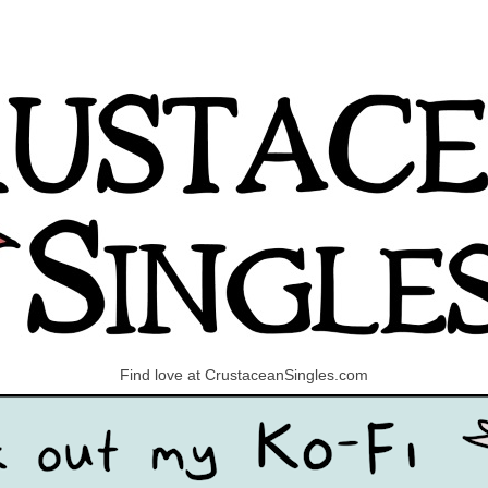
Find love at CrustaceanSingles.com