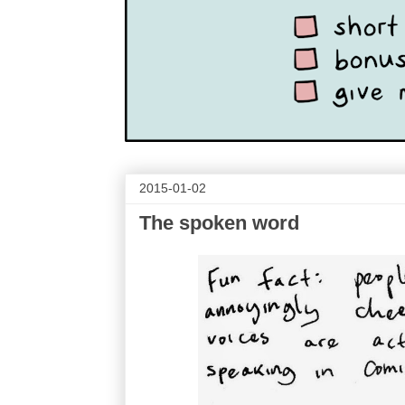
2015-01-02
The spoken word