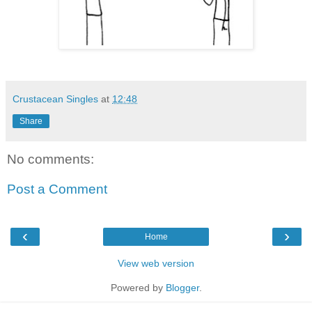
Crustacean Singles
at
12:48
Share
No comments:
Post a Comment
‹
›
Home
View web version
Powered by
Blogger
.