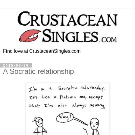
Find love at CrustaceanSingles.com
2015-05-30
A Socratic relationship