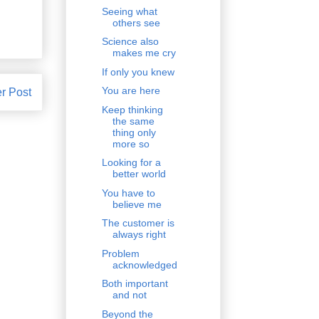
Seeing what
others see
Science also
makes me cry
If only you knew
You are here
r Post
Keep thinking
the same
thing only
more so
Looking for a
better world
You have to
believe me
The customer is
always right
Problem
acknowledged
Both important
and not
Beyond the