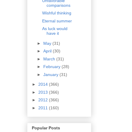
Unfavorable
comparisons
Wishful thinking
Eternal summer
As luck would
have it
►
May
(31)
►
April
(30)
►
March
(31)
►
February
(28)
►
January
(31)
►
2014
(366)
►
2013
(366)
►
2012
(366)
►
2011
(160)
Popular Posts