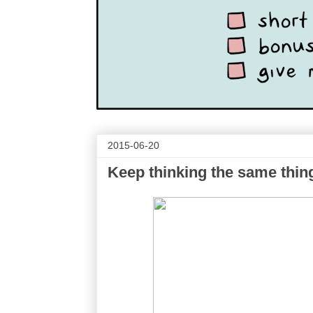
2015-06-20
Keep thinking the same thin