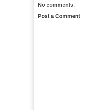
No comments:
Post a Comment