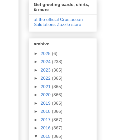
Get greeting cards, shirts,
& more
at the official Crustacean
Salutations Zazzle store
archive
►
2025
(6)
►
2024
(238)
►
2023
(365)
►
2022
(365)
►
2021
(365)
►
2020
(366)
►
2019
(365)
►
2018
(366)
►
2017
(367)
►
2016
(367)
▼
2015
(365)