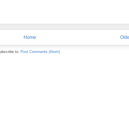
Home
Olde
ubscribe to:
Post Comments (Atom)