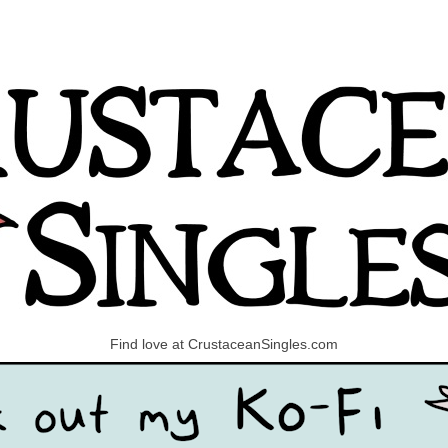
Find love at CrustaceanSingles.com