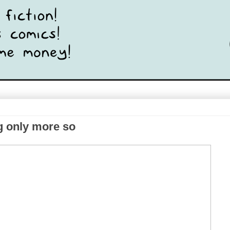
g only more so