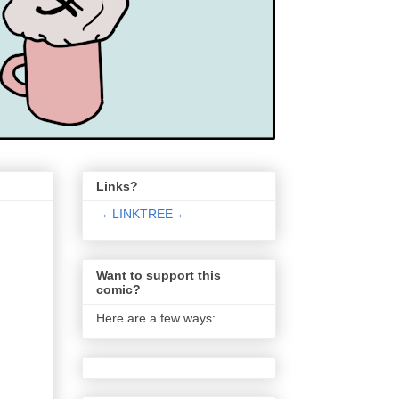
Links?
→ LINKTREE ←
Want to support this
comic?
Here are a few ways: