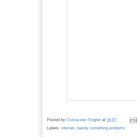
Posted by
Crustacean Singles
at
16:07
Labels:
internet
,
twenty something problems