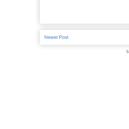
Newer Post
S