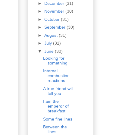
►
December
(31)
►
November
(30)
►
October
(31)
►
September
(30)
►
August
(31)
►
July
(31)
▼
June
(30)
Looking for
something
Internal
combustion
reactions
A true friend will
tell you
I am the
emperor of
breakfast
Some fine lines
Between the
lines