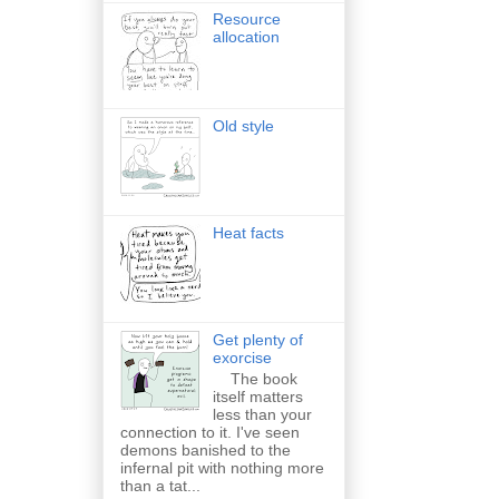
Resource
allocation
Old style
Heat facts
Get plenty of
exorcise
The book
itself matters
less than your
connection to it. I've seen
demons banished to the
infernal pit with nothing more
than a tat...