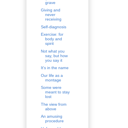
grave
Giving and
never
receiving
Self-diagnosis
Exercise: for
body and
spirit
Not what you
say, but how
you say it
It's in the name
Our life as a
montage
Some were
meant to stay
lost
The view from
above
An amusing
procedure