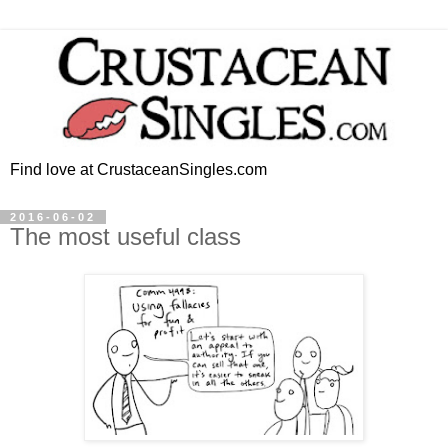
Find love at CrustaceanSingles.com
2016-06-02
The most useful class