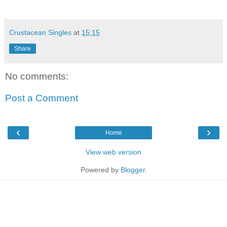
Crustacean Singles
at
15:15
Share
No comments:
Post a Comment
‹
›
Home
View web version
Powered by
Blogger
.